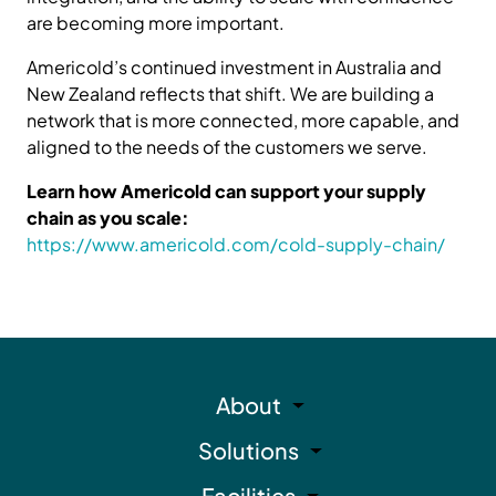
are becoming more important.
Americold’s continued investment in Australia and
New Zealand reflects that shift. We are building a
network that is more connected, more capable, and
aligned to the needs of the customers we serve.
Learn how Americold can support your supply
chain as you scale:
https://www.americold.com/cold-supply-chain/
About
Solutions
Facilities