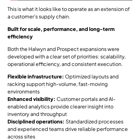
This is what it looks like to operate as an extension of
a customer’s supply chain.
Built for scale, performance, and long-term
efficiency
Both the Halwyn and Prospect expansions were
developed with a clear set of priorities: scalability,
operational efficiency, and consistent execution.
Flexible infrastructure:
Optimized layouts and
racking support high-volume, fast-moving
environments
Enhanced visibility:
Customer portals and AI-
enabled analytics provide clearer insight into
inventory and throughput
Disciplined operations:
Standardized processes
and experienced teams drive reliable performance
across sites