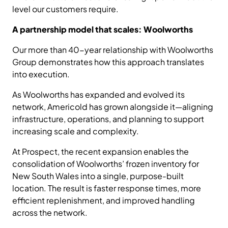
level our customers require.
A partnership model that scales: Woolworths
Our more than 40-year relationship with Woolworths
Group demonstrates how this approach translates
into execution.
As Woolworths has expanded and evolved its
network, Americold has grown alongside it—aligning
infrastructure, operations, and planning to support
increasing scale and complexity.
At Prospect, the recent expansion enables the
consolidation of Woolworths’ frozen inventory for
New South Wales into a single, purpose-built
location. The result is faster response times, more
efficient replenishment, and improved handling
across the network.