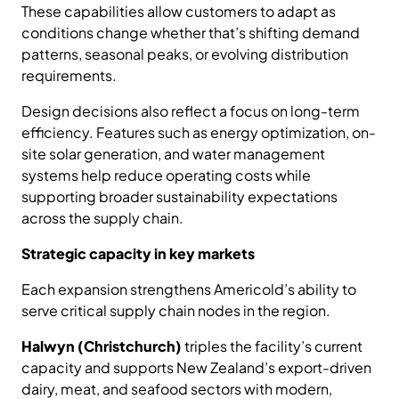
These capabilities allow customers to adapt as
conditions change whether that’s shifting demand
patterns, seasonal peaks, or evolving distribution
requirements.
Design decisions also reflect a focus on long-term
efficiency. Features such as energy optimization, on-
site solar generation, and water management
systems help reduce operating costs while
supporting broader sustainability expectations
across the supply chain.
Strategic capacity in key markets
Each expansion strengthens Americold’s ability to
serve critical supply chain nodes in the region.
Halwyn (Christchurch)
triples the facility’s current
capacity and supports New Zealand’s export-driven
dairy, meat, and seafood sectors with modern,