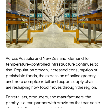
Across Australia and New Zealand, demand for
temperature-controlled infrastructure continues to
rise. Population growth, increased consumption of
perishable foods, the expansion of online grocery,
and more complex retail and export supply chains
are reshaping how food moves through the region.
For retailers, producers, and manufacturers, the
priority is clear: partner with providers that can scale