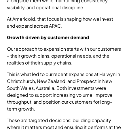
alongside them while maintaining consistency,
visibility, and operational discipline.
At Americold, that focus is shaping how we invest
and expand across APAC.
Growth driven by customer demand
Our approach to expansion starts with our customers
– their growth plans, operational needs, and the
realities of their supply chains.
This is what led to our recent expansions at Halwyn in
Christchurch, New Zealand, and Prospect in New
South Wales, Australia. Both investments were
designed to support increasing volume, improve
throughput, and position our customers for long-
term growth.
These are targeted decisions: building capacity
where it matters most and ensuring it performs at the