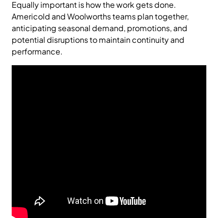
Equally important is how the work gets done.
Americold and Woolworths teams plan together,
anticipating seasonal demand, promotions, and
potential disruptions to maintain continuity and
performance.