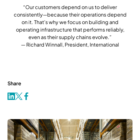
“Our customers depend on us to deliver
consistently—because their operations depend
on it. That’s why we focus on building and
operating infrastructure that performs reliably,
even as their supply chains evolve.”
— Richard Winnall, President, International
Share