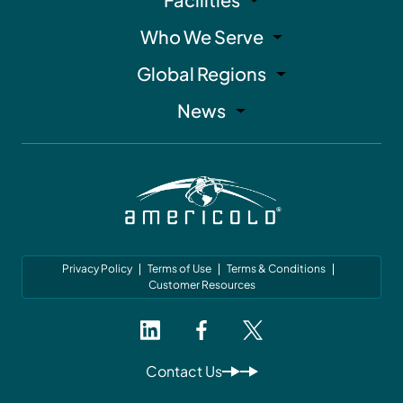
Who We Serve
Global Regions
News
Privacy Policy
Terms of Use
Terms & Conditions
Customer Resources
Contact Us