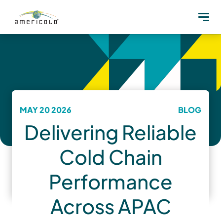
MAY 20 2026
BLOG
Delivering Reliable
Cold Chain
Performance
Across APAC