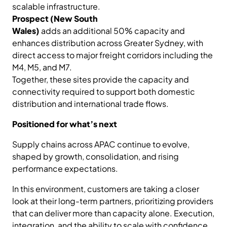
scalable infrastructure.
Prospect (New South
Wales)
adds an additional 50% capacity and
enhances distribution across Greater Sydney, with
direct access to major freight corridors including the
M4, M5, and M7.
Together, these sites provide the capacity and
connectivity required to support both domestic
distribution and international trade flows.
Positioned for what’s next
Supply chains across APAC continue to evolve,
shaped by growth, consolidation, and rising
performance expectations.
In this environment, customers are taking a closer
look at their long-term partners, prioritizing providers
that can deliver more than capacity alone. Execution,
integration, and the ability to scale with confidence