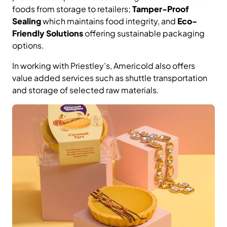
foods from storage to retailers;
Tamper-Proof
Sealing
which maintains food integrity, and
Eco-
Friendly Solutions
offering sustainable packaging
options.
In working with Priestley’s, Americold also offers
value added services such as shuttle transportation
and storage of selected raw materials.