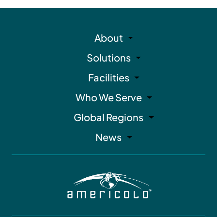
About
Solutions
Facilities
Who We Serve
Global Regions
News