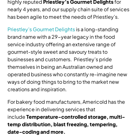
highly reputed
Priestley’s Gourmet Delights
for
nearly 4 years, and our supply chain suite of services
has been agile to meet the needs of Priestley’s.
Priestley’s Gourmet Delights
is a long-standing
brand name with a 29-year legacy in the food
service industry offering an extensive range of
gourmet-style sweet and savoury treats to
businesses and customers. Priestley’s pride
themselves in being an Australian owned and
operated business who constantly re-imagine new
ways of doing things to bring to the market new
creations and inspiration.
For bakery food manufacturers, Americold has the
experience in delivering services that
include
Temperature-controlled storage, multi-
temp distribution, blast freezing, tempering,
date-coding and more.