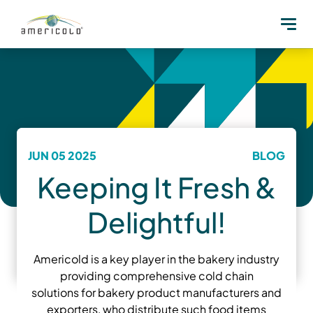
JUN 05 2025
BLOG
Keeping It Fresh &
Delightful!
Americold is a key player in the bakery industry
providing comprehensive cold chain
solutions for bakery product manufacturers and
exporters, who distribute such food items