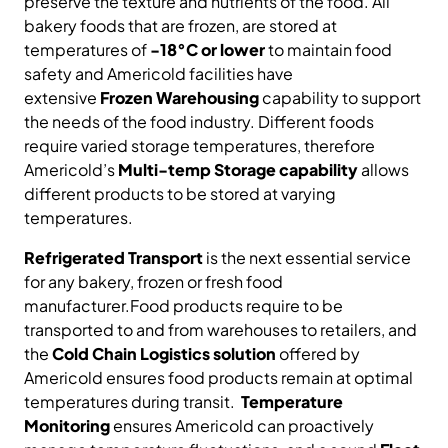
preserve the texture and nutrients of the food. All
bakery foods that are frozen, are stored at
temperatures of
-18°C or lower
to maintain food
safety and Americold facilities have
extensive
Frozen Warehousing
capability to support
the needs of the food industry. Different foods
require varied storage temperatures, therefore
Americold’s
Multi-temp Storage capability
allows
different products to be stored at varying
temperatures.
Refrigerated Transport
is the next essential service
for any bakery, frozen or fresh food
manufacturer.Food products require to be
transported to and from warehouses to retailers, and
the
Cold Chain Logistics solution
offered by
Americold ensures food products remain at optimal
temperatures during transit.
Temperature
Monitoring
ensures Americold can proactively