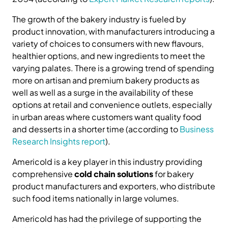
The growth of the bakery industry is fueled by
product innovation, with manufacturers introducing a
variety of choices to consumers with new flavours,
healthier options, and new ingredients to meet the
varying palates. There is a growing trend of spending
more on artisan and premium bakery products as
well as well as a surge in the availability of these
options at retail and convenience outlets, especially
in urban areas where customers want quality food
and desserts in a shorter time (according to
Business
Research Insights report
).
Americold is a key player in this industry providing
comprehensive
cold chain solutions
for bakery
product manufacturers and exporters, who distribute
such food items nationally in large volumes.
Americold has had the privilege of supporting the