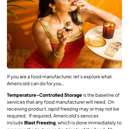
If you are a food manufacturer, let’s explore what
Americold can do for you…
Temperature-Controlled Storage
is the baseline of
services that any food manufacturer will need. On
receiving product, rapid freezing may or may not be
required. If required, Americold’s services
include
Blast Freezing
, which is done immediately to