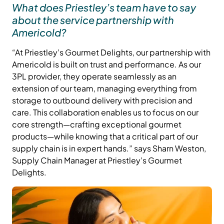
What does Priestley’s team have to say
about the service partnership with
Americold?
“At Priestley’s Gourmet Delights, our partnership with
Americold is built on trust and performance. As our
3PL provider, they operate seamlessly as an
extension of our team, managing everything from
storage to outbound delivery with precision and
care. This collaboration enables us to focus on our
core strength—crafting exceptional gourmet
products—while knowing that a critical part of our
supply chain is in expert hands.” says Sharn Weston,
Supply Chain Manager at Priestley’s Gourmet
Delights.