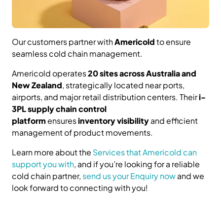
Our customers partner with
Americold
to ensure
seamless cold chain management.
Americold operates
20 sites across Australia and
New Zealand
, strategically located near ports,
airports, and major retail distribution centers. Their
i-
3PL supply chain control
platform
ensures
inventory visibility
and efficient
management of product movements.
Learn more about the
Services that Americold can
support you with
, and if you’re looking for a reliable
cold chain partner,
send us your Enquiry now
and we
look forward to connecting with you!