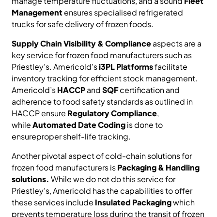
manage temperature fluctuations, and a sound
Fleet
Management
ensures specialised refrigerated
trucks for safe delivery of frozen foods.
Supply Chain Visibility & Compliance
aspects are a
key service for frozen food manufacturers such as
Priestley’s. Americold’s
i3PL Platforms
facilitate
inventory tracking for efficient stock management.
Americold’s
HACCP
and
SQF
certification and
adherence to food safety standards as outlined in
HACCP ensure
Regulatory Compliance
,
while
Automated Date Coding
is done to
ensureproper shelf-life tracking.
Another pivotal aspect of cold-chain solutions for
frozen food manufacturers is
Packaging & Handling
solutions.
While we do not do this service for
Priestley’s, Americold has the capabilities to offer
these services include
Insulated Packaging
which
prevents temperature loss during the transit of frozen