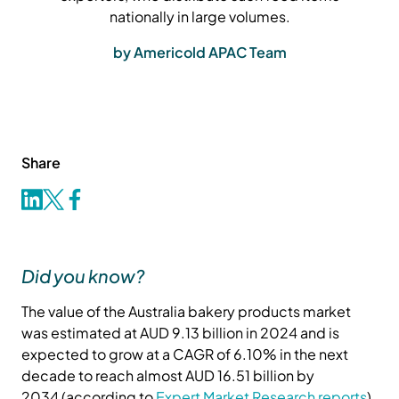
nationally in large volumes.
by Americold APAC Team
Share
Did you know?
The value of the Australia bakery products market
was estimated at AUD 9.13 billion in 2024 and is
expected to grow at a CAGR of 6.10% in the next
decade to reach almost AUD 16.51 billion by
2034 (according to
Expert Market Research reports
).