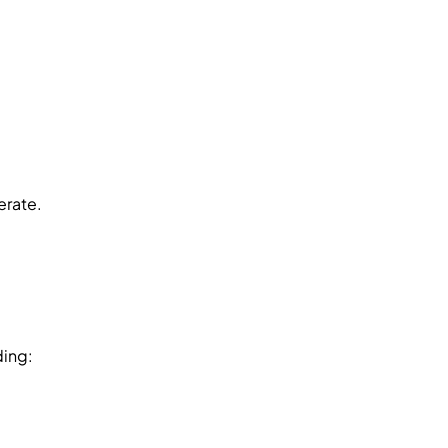
erate.
ding: