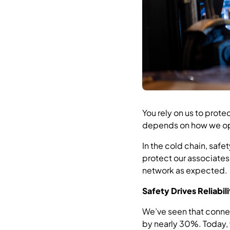
You rely on us to prote
depends on how we op
In the cold chain, saf
protect our associates
network as expected.
Safety Drives Reliabil
We’ve seen that connec
by nearly 30%. Today,