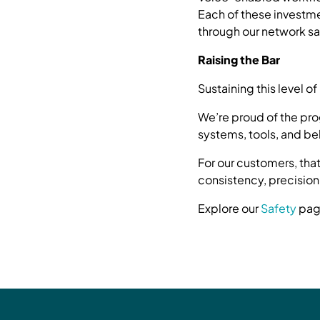
Each of these investm
through our network saf
Raising the Bar
Sustaining this level 
We’re proud of the pr
systems, tools, and be
For our customers, tha
consistency, precision
Explore our
Safety
page