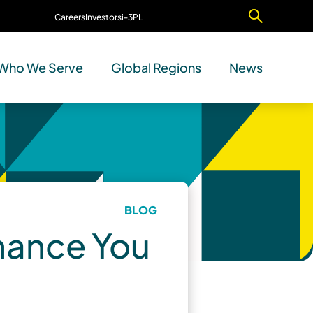
Careers
Investors
i-3PL
Contact Us
Who We Serve
Global Regions
News
BLOG
rmance You