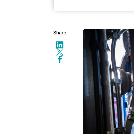
Share