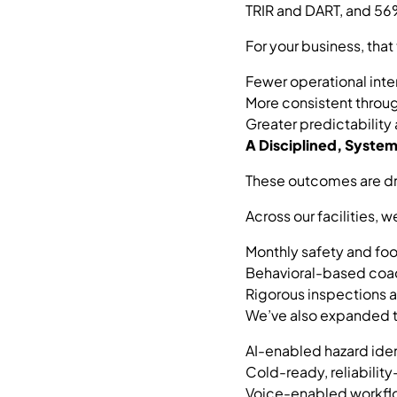
TRIR and DART, and 56%
For your business, that 
Fewer operational inte
More consistent throu
Greater predictability
A Disciplined, Syst
These outcomes are dr
Across our facilities, 
Monthly safety and foo
Behavioral-based coac
Rigorous inspections 
We’ve also expanded t
AI-enabled hazard iden
Cold-ready, reliabili
Voice-enabled workflow