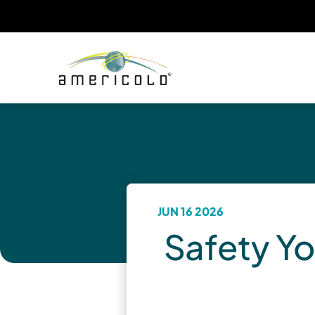
JUN 16 2026
Safety Yo