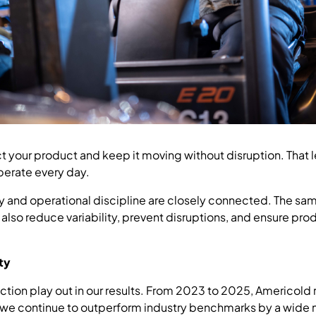
ct your product and keep it moving without disruption. That 
erate every day.
ety and operational discipline are closely connected. The sa
 also reduce variability, prevent disruptions, and ensure pr
ity
tion play out in our results. From 2023 to 2025, Americold
 we continue to outperform industry benchmarks by a wide 