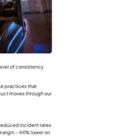
level of consistency
me practices that
oduct moves through our
 reduced incident rates
margin – 44% lower on