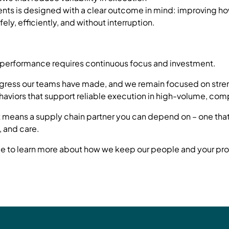
ents is designed with a clear outcome in mind: improving 
ely, efficiently, and without interruption.
of performance requires continuous focus and investment.
ogress our teams have made, and we remain focused on stre
haviors that support reliable execution in high-volume, co
t means a supply chain partner you can depend on – one that
, and care.
 to learn more about how we keep our people and your pro