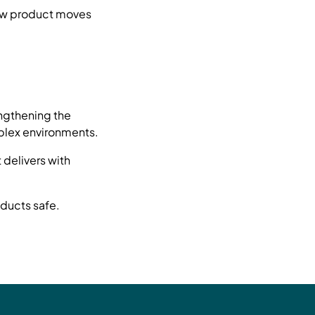
how product moves
ngthening the
mplex environments.
 delivers with
ducts safe.