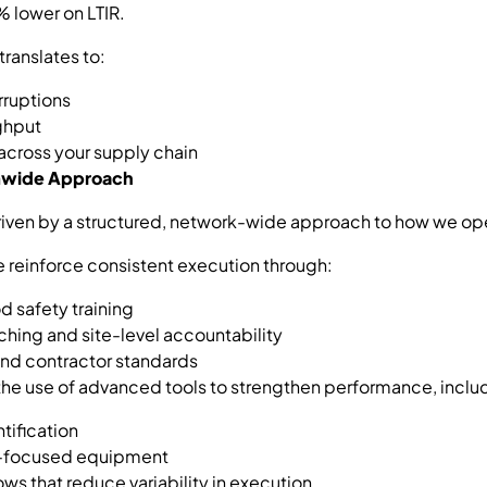
 lower on LTIR.
translates to:
rruptions
ghput
 across your supply chain
emwide Approach
iven by a structured, network-wide approach to how we op
we reinforce consistent execution through:
d safety training
hing and site-level accountability
and contractor standards
he use of advanced tools to strengthen performance, inclu
tification
ty-focused equipment
s that reduce variability in execution