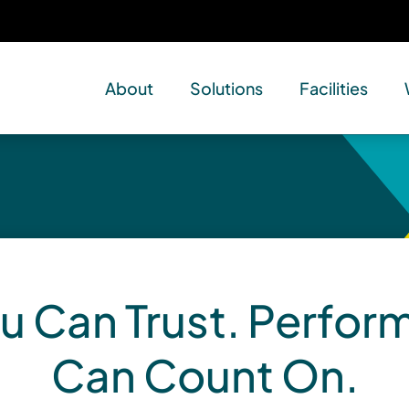
About
Solutions
Facilities
u Can Trust. Perfo
Can Count On.