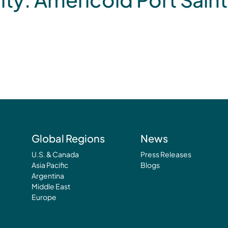
Global Regions
News
U.S. & Canada
Press Releases
Asia Pacific
Blogs
Argentina
Middle East
Europe