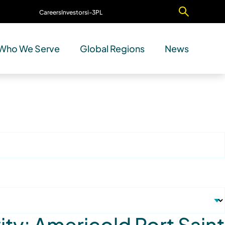
Careers
Investors
i-3PL
Contact Us
Who We Serve
Global Regions
News
ty: Americold Port Saint