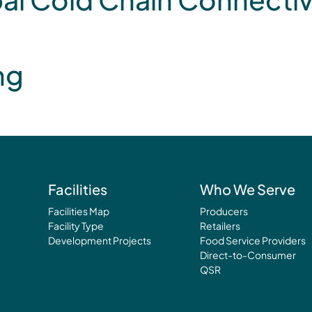
ng
Facilities
Who We Serve
Facilities Map
Producers
Facility Type
Retailers
Development Projects
Food Service Providers
Direct-to-Consumer
QSR