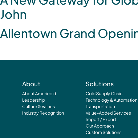
John
Allentown Grand Openi
About
Solutions
About Americold
Cold Supply Chain
Leadership
Technology & Automation
Culture & Values
Transportation
Industry Recognition
Value-Added Services
Import / Export
Our Approach
Custom Solutions