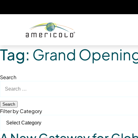
Tag:
Grand Openin
Search
Search
for:
Filter by Category
A New Gateway for Globa