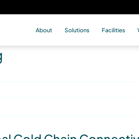
About
Solutions
Facilities
g
l Cold Chain Connectivi