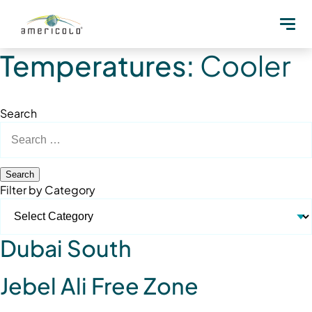
Temperatures:
Cooler
Search
Search
for:
Filter by Category
Dubai South
Jebel Ali Free Zone