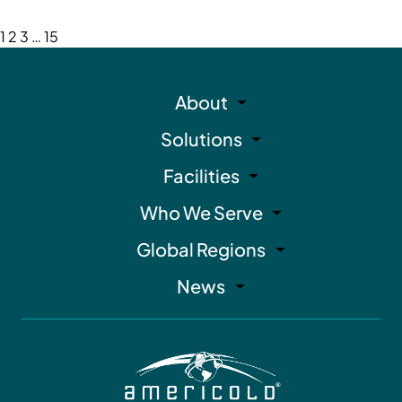
1
2
3
…
15
About
Solutions
Facilities
Who We Serve
Global Regions
News