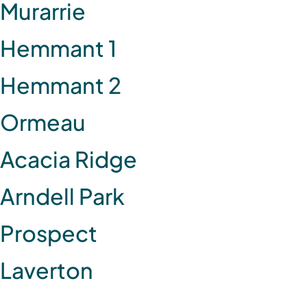
Murarrie
Hemmant 1
Hemmant 2
Ormeau
Acacia Ridge
Arndell Park
Prospect
Laverton