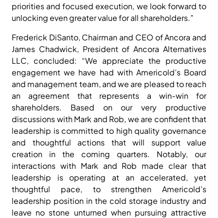
priorities and focused execution, we look forward to
unlocking even greater value for all shareholders.”
Frederick DiSanto, Chairman and CEO of Ancora and
James Chadwick, President of Ancora Alternatives
LLC, concluded: “We appreciate the productive
engagement we have had with Americold’s Board
and management team, and we are pleased to reach
an agreement that represents a win-win for
shareholders. Based on our very productive
discussions with Mark and Rob, we are confident that
leadership is committed to high quality governance
and thoughtful actions that will support value
creation in the coming quarters. Notably, our
interactions with Mark and Rob made clear that
leadership is operating at an accelerated, yet
thoughtful pace, to strengthen Americold’s
leadership position in the cold storage industry and
leave no stone unturned when pursuing attractive