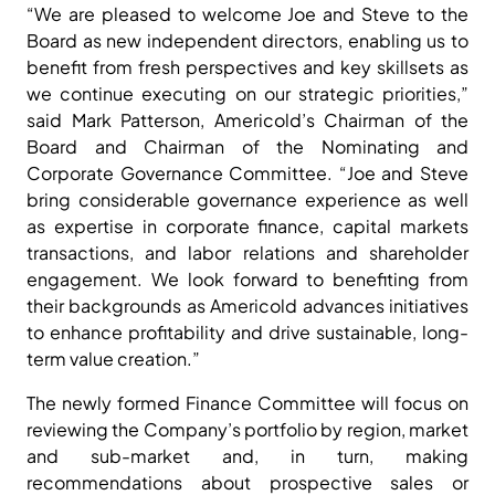
“We are pleased to welcome Joe and Steve to the
Board as new independent directors, enabling us to
benefit from fresh perspectives and key skillsets as
we continue executing on our strategic priorities,”
said Mark Patterson, Americold’s Chairman of the
Board and Chairman of the Nominating and
Corporate Governance Committee. “Joe and Steve
bring considerable governance experience as well
as expertise in corporate finance, capital markets
transactions, and labor relations and shareholder
engagement. We look forward to benefiting from
their backgrounds as Americold advances initiatives
to enhance profitability and drive sustainable, long-
term value creation.”
The newly formed Finance Committee will focus on
reviewing the Company’s portfolio by region, market
and sub-market and, in turn, making
recommendations about prospective sales or