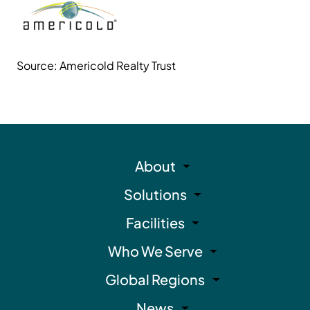
Source: Americold Realty Trust
About
Solutions
Facilities
Who We Serve
Global Regions
News