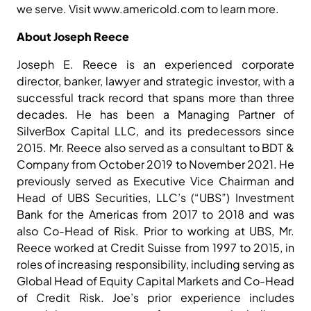
we serve. Visit www.americold.com to learn more.
About Joseph Reece
Joseph E. Reece is an experienced corporate
director, banker, lawyer and strategic investor, with a
successful track record that spans more than three
decades. He has been a Managing Partner of
SilverBox Capital LLC, and its predecessors since
2015. Mr. Reece also served as a consultant to BDT &
Company from October 2019 to November 2021. He
previously served as Executive Vice Chairman and
Head of UBS Securities, LLC’s (“UBS”) Investment
Bank for the Americas from 2017 to 2018 and was
also Co-Head of Risk. Prior to working at UBS, Mr.
Reece worked at Credit Suisse from 1997 to 2015, in
roles of increasing responsibility, including serving as
Global Head of Equity Capital Markets and Co-Head
of Credit Risk. Joe’s prior experience includes