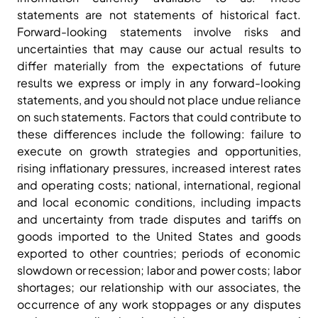
statements are not statements of historical fact.
Forward-looking statements involve risks and
uncertainties that may cause our actual results to
differ materially from the expectations of future
results we express or imply in any forward-looking
statements, and you should not place undue reliance
on such statements. Factors that could contribute to
these differences include the following: failure to
execute on growth strategies and opportunities,
rising inflationary pressures, increased interest rates
and operating costs; national, international, regional
and local economic conditions, including impacts
and uncertainty from trade disputes and tariffs on
goods imported to the United States and goods
exported to other countries; periods of economic
slowdown or recession; labor and power costs; labor
shortages; our relationship with our associates, the
occurrence of any work stoppages or any disputes