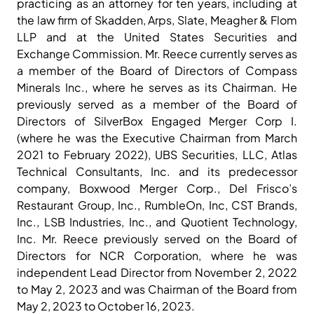
practicing as an attorney for ten years, including at
the law firm of Skadden, Arps, Slate, Meagher & Flom
LLP and at the United States Securities and
Exchange Commission. Mr. Reece currently serves as
a member of the Board of Directors of Compass
Minerals Inc., where he serves as its Chairman. He
previously served as a member of the Board of
Directors of SilverBox Engaged Merger Corp I.
(where he was the Executive Chairman from March
2021 to February 2022), UBS Securities, LLC, Atlas
Technical Consultants, Inc. and its predecessor
company, Boxwood Merger Corp., Del Frisco’s
Restaurant Group, Inc., RumbleOn, Inc, CST Brands,
Inc., LSB Industries, Inc., and Quotient Technology,
Inc. Mr. Reece previously served on the Board of
Directors for NCR Corporation, where he was
independent Lead Director from November 2, 2022
to May 2, 2023 and was Chairman of the Board from
May 2, 2023 to October 16, 2023.