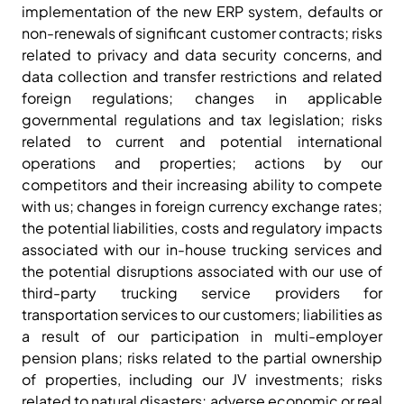
implementation of the new ERP system, defaults or
non-renewals of significant customer contracts; risks
related to privacy and data security concerns, and
data collection and transfer restrictions and related
foreign regulations; changes in applicable
governmental regulations and tax legislation; risks
related to current and potential international
operations and properties; actions by our
competitors and their increasing ability to compete
with us; changes in foreign currency exchange rates;
the potential liabilities, costs and regulatory impacts
associated with our in-house trucking services and
the potential disruptions associated with our use of
third-party trucking service providers for
transportation services to our customers; liabilities as
a result of our participation in multi-employer
pension plans; risks related to the partial ownership
of properties, including our JV investments; risks
related to natural disasters; adverse economic or real