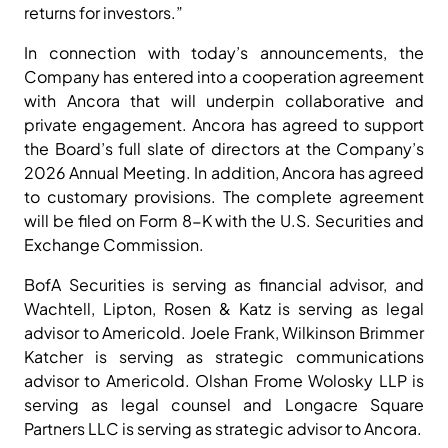
returns for investors.”
In connection with today’s announcements, the
Company has entered into a cooperation agreement
with Ancora that will underpin collaborative and
private engagement. Ancora has agreed to support
the Board’s full slate of directors at the Company’s
2026 Annual Meeting. In addition, Ancora has agreed
to customary provisions. The complete agreement
will be filed on Form 8-K with the U.S. Securities and
Exchange Commission.
BofA Securities is serving as financial advisor, and
Wachtell, Lipton, Rosen & Katz is serving as legal
advisor to Americold. Joele Frank, Wilkinson Brimmer
Katcher is serving as strategic communications
advisor to Americold. Olshan Frome Wolosky LLP is
serving as legal counsel and Longacre Square
Partners LLC is serving as strategic advisor to Ancora.