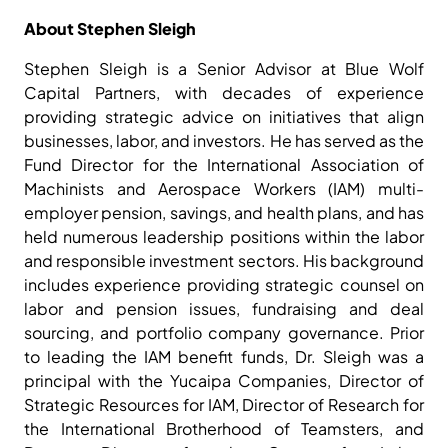
About Stephen Sleigh
Stephen Sleigh is a Senior Advisor at Blue Wolf
Capital Partners, with decades of experience
providing strategic advice on initiatives that align
businesses, labor, and investors. He has served as the
Fund Director for the International Association of
Machinists and Aerospace Workers (IAM) multi-
employer pension, savings, and health plans, and has
held numerous leadership positions within the labor
and responsible investment sectors. His background
includes experience providing strategic counsel on
labor and pension issues, fundraising and deal
sourcing, and portfolio company governance. Prior
to leading the IAM benefit funds, Dr. Sleigh was a
principal with the Yucaipa Companies, Director of
Strategic Resources for IAM, Director of Research for
the International Brotherhood of Teamsters, and