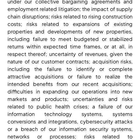
under our collective bargaining agreements and
employment related litigation; the impact of supply
chain disruptions; risks related to rising construction
costs; risks related to expansions of existing
properties and developments of new properties,
including failure to meet budgeted or stabilized
returns within expected time frames, or at all, in
respect thereof; uncertainty of revenues, given the
nature of our customer contracts; acquisition risks,
including the failure to identify or complete
attractive acquisitions or failure to realize the
intended benefits from our recent acquisitions;
difficulties in expanding our operations into new
markets and products; uncertainties and risks
related to public health crises; a failure of our
information technology systems, systems
conversions and integrations, cybersecurity attacks
or a breach of our information security systems,
networks or processes; risks related to