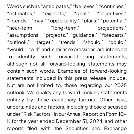
Words such as “anticipates,” “believes,” “continues,”
“estimates,” “expects,” “goal,” “objectives,”
“intends,” “may,” “opportunity,” “plans,” “potential,”
“near-term,” “long-term,” “projections,”
“assumptions,” “projects,” “guidance,” “forecasts,”
“outlook,” “target,” “trends,” “should,” “could,”
“would,” “will” and similar expressions are intended
to identify such forward-looking statements,
although not all forward-looking statements may
contain such words. Examples of forward-looking
statements included in this press release include,
but are not limited to, those regarding our 2025
outlook. We qualify any forward-looking statements
entirely by these cautionary factors. Other risks,
uncertainties and factors, including those discussed
under “Risk Factors” in our Annual Report on Form 10-
K for the year ended December 31, 2024, and other
reports filed with the Securities and Exchange