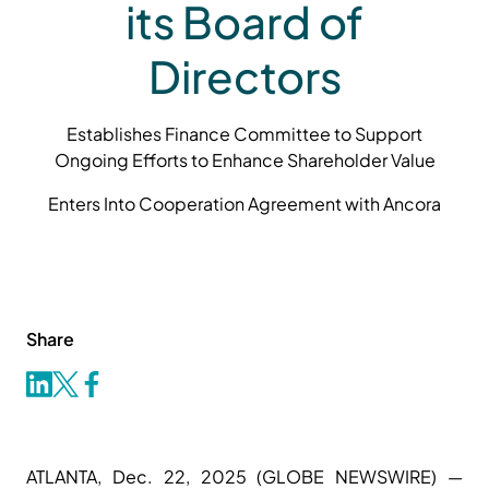
its Board of
Directors
Establishes Finance Committee to Support
Ongoing Efforts to Enhance Shareholder Value
Enters Into Cooperation Agreement with Ancora
Share
ATLANTA, Dec. 22, 2025 (GLOBE NEWSWIRE) —