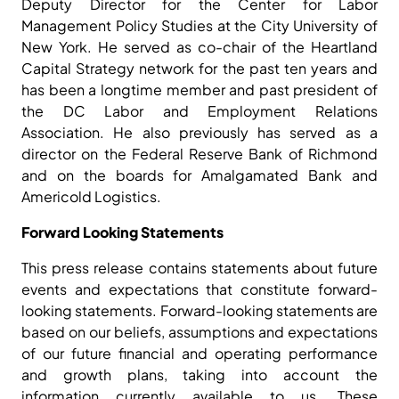
Deputy Director for the Center for Labor
Management Policy Studies at the City University of
New York. He served as co-chair of the Heartland
Capital Strategy network for the past ten years and
has been a longtime member and past president of
the DC Labor and Employment Relations
Association. He also previously has served as a
director on the Federal Reserve Bank of Richmond
and on the boards for Amalgamated Bank and
Americold Logistics.
Forward Looking Statements
This press release contains statements about future
events and expectations that constitute forward-
looking statements. Forward-looking statements are
based on our beliefs, assumptions and expectations
of our future financial and operating performance
and growth plans, taking into account the
information currently available to us. These