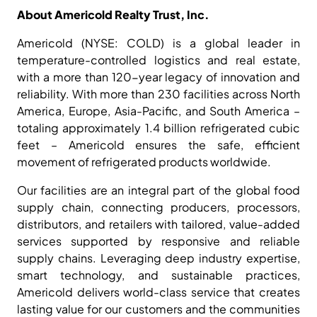
About Americold Realty Trust, Inc.
Americold (NYSE: COLD) is a global leader in
temperature-controlled logistics and real estate,
with a more than 120-year legacy of innovation and
reliability. With more than 230 facilities across North
America, Europe, Asia-Pacific, and South America –
totaling approximately 1.4 billion refrigerated cubic
feet – Americold ensures the safe, efficient
movement of refrigerated products worldwide.
Our facilities are an integral part of the global food
supply chain, connecting producers, processors,
distributors, and retailers with tailored, value-added
services supported by responsive and reliable
supply chains. Leveraging deep industry expertise,
smart technology, and sustainable practices,
Americold delivers world-class service that creates
lasting value for our customers and the communities