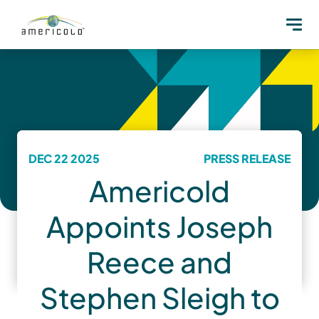
DEC 22 2025
PRESS RELEASE
Americold
Appoints Joseph
Reece and
Stephen Sleigh to