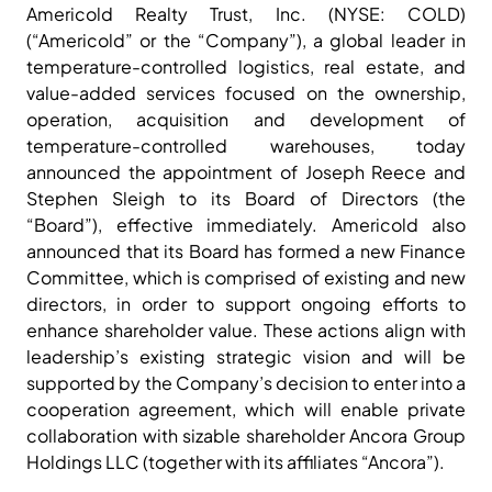
Americold Realty Trust, Inc. (NYSE: COLD)
(“Americold” or the “Company”), a global leader in
temperature-controlled logistics, real estate, and
value-added services focused on the ownership,
operation, acquisition and development of
temperature-controlled warehouses, today
announced the appointment of Joseph Reece and
Stephen Sleigh to its Board of Directors (the
“Board”), effective immediately. Americold also
announced that its Board has formed a new Finance
Committee, which is comprised of existing and new
directors, in order to support ongoing efforts to
enhance shareholder value. These actions align with
leadership’s existing strategic vision and will be
supported by the Company’s decision to enter into a
cooperation agreement, which will enable private
collaboration with sizable shareholder Ancora Group
Holdings LLC (together with its affiliates “Ancora”).