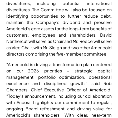
divestitures, including potential international
divestitures. The Committee will also be focused on
identifying opportunities to further reduce debt,
maintain the Company’s dividend and preserve
Americold’s core assets for the long-term benefits of
customers, employees and shareholders. David
Neithercut will serve as Chair and Mr. Reece will serve
as Vice Chair, with Mr. Sleigh and two other Americold
directors comprising the five-member committee.
“Americold is driving a transformation plan centered
on our 2026 priorities – strategic capital
management, portfolio optimization, operational
excellence and disciplined growth,” said Rob
Chambers, Chief Executive Officer of Americold.
“Today’s announcement, including our collaboration
with Ancora, highlights our commitment to regular,
ongoing Board refreshment and driving value for
Americold’s shareholders. With clear, near-term