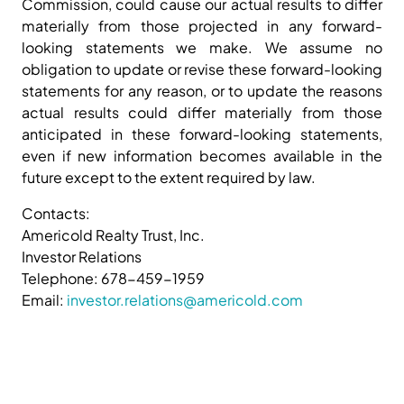
Commission, could cause our actual results to differ
materially from those projected in any forward-
looking statements we make. We assume no
obligation to update or revise these forward-looking
statements for any reason, or to update the reasons
actual results could differ materially from those
anticipated in these forward-looking statements,
even if new information becomes available in the
future except to the extent required by law.
Contacts:
Americold Realty Trust, Inc.
Investor Relations
Telephone: 678-459-1959
Email:
investor.relations@americold.com