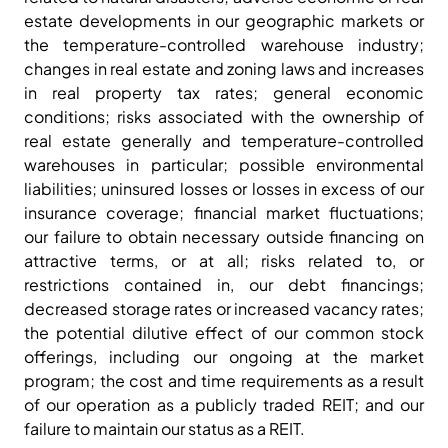
estate developments in our geographic markets or
the temperature-controlled warehouse industry;
changes in real estate and zoning laws and increases
in real property tax rates; general economic
conditions; risks associated with the ownership of
real estate generally and temperature-controlled
warehouses in particular; possible environmental
liabilities; uninsured losses or losses in excess of our
insurance coverage; financial market fluctuations;
our failure to obtain necessary outside financing on
attractive terms, or at all; risks related to, or
restrictions contained in, our debt financings;
decreased storage rates or increased vacancy rates;
the potential dilutive effect of our common stock
offerings, including our ongoing at the market
program; the cost and time requirements as a result
of our operation as a publicly traded REIT; and our
failure to maintain our status as a REIT.