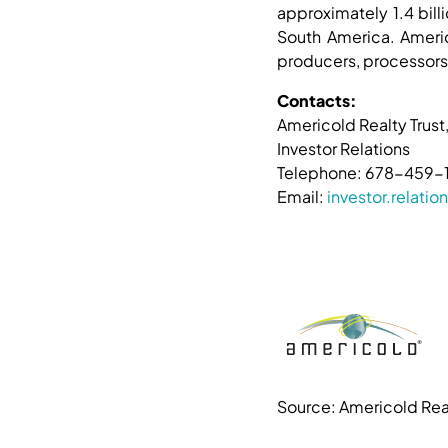
approximately 1.4 bill
South America. Americ
producers, processors,
Contacts:
Americold Realty Trust,
Investor Relations
Telephone: 678-459-
Email:
investor.relat
Source: Americold Real