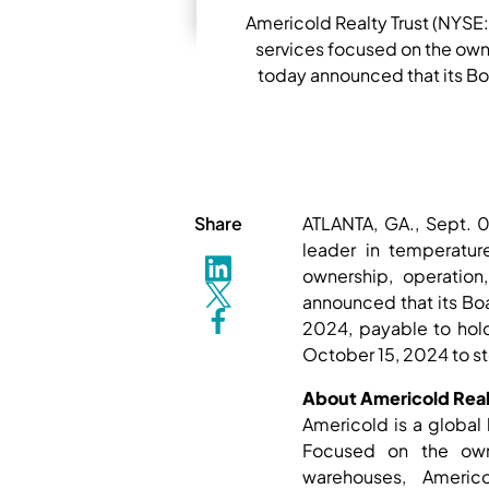
Americold Realty Trust (NYSE:
services focused on the own
today announced that its Boa
Share
ATLANTA, GA., Sept. 
leader in temperatur
ownership, operation
announced that its Boa
2024, payable to hol
October 15, 2024 to s
About Americold Realt
Americold is a global 
Focused on the owne
warehouses, Americ