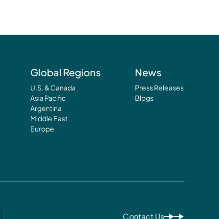
Global Regions
News
U.S. & Canada
Press Releases
Asia Pacific
Blogs
Argentina
Middle East
Europe
Contact Us