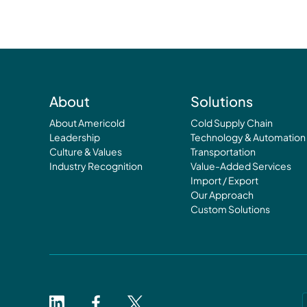
About
Solutions
About Americold
Cold Supply Chain
Leadership
Technology & Automation
Culture & Values
Transportation
Industry Recognition
Value-Added Services
Import / Export
Our Approach
Custom Solutions