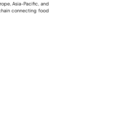
rope, Asia-Pacific, and
 chain connecting food