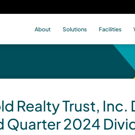
About
Solutions
Facilities
d Realty Trust, Inc.
d Quarter 2024 Div