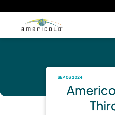
SEP 03 2024
Americol
Thir