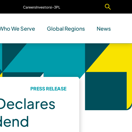
Careers
Investors
i-3PL
Contact Us
Who We Serve
Global Regions
News
PRESS RELEASE
 Declares
idend