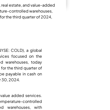
, real estate, and value-added
ature-controlled warehouses,
or the third quarter of 2024,
NYSE: COLD), a global
rvices focused on the
led warehouses, today
or the third quarter of
be payable in cash on
r 30, 2024.
d value added services.
mperature-controlled
ed warehouses, with