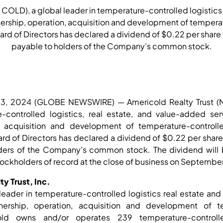
 COLD), a global leader in temperature-controlled logistics
ership, operation, acquisition and development of temper
rd of Directors has declared a dividend of $0.22 per share f
payable to holders of the Company’s common stock.
03, 2024 (GLOBE NEWSWIRE) — Americold Realty Trust (
e-controlled logistics, real estate, and value-added se
, acquisition and development of temperature-control
rd of Directors has declared a dividend of $0.22 per share f
ders of the Company’s common stock. The dividend will 
tockholders of record at the close of business on Septembe
y Trust, Inc.
leader in temperature-controlled logistics real estate an
rship, operation, acquisition and development of te
old owns and/or operates 239 temperature-controll