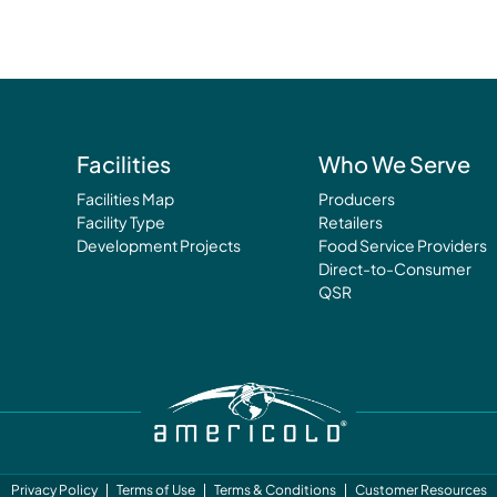
Facilities
Who We Serve
Facilities Map
Producers
Facility Type
Retailers
Development Projects
Food Service Providers
Direct-to-Consumer
QSR
Privacy Policy
Terms of Use
Terms & Conditions
Customer Resources