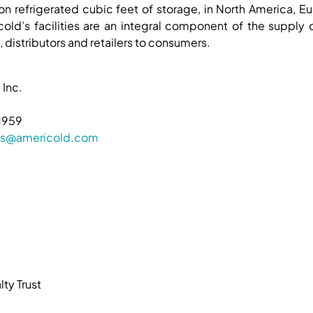
ion refrigerated cubic feet of storage, in North America, Eu
old’s facilities are an integral component of the supply
 distributors and retailers to consumers.
 Inc.
1959
ions@americold.com
ty Trust