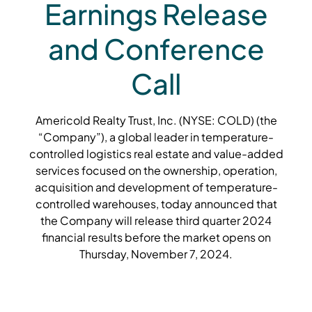
Earnings Release
and Conference
Call
Americold Realty Trust, Inc. (NYSE: COLD) (the
“Company”), a global leader in temperature-
controlled logistics real estate and value-added
services focused on the ownership, operation,
acquisition and development of temperature-
controlled warehouses, today announced that
the Company will release third quarter 2024
financial results before the market opens on
Thursday, November 7, 2024.