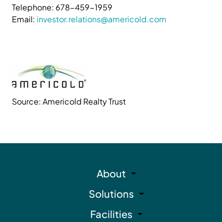
Telephone: 678-459-1959
Email:
investor.relations@americold.com
Source: Americold Realty Trust
About
Solutions
Facilities