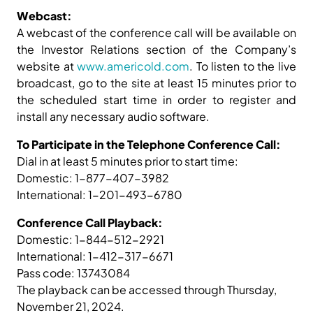
Webcast:
A webcast of the conference call will be available on
the Investor Relations section of the Company’s
website at
www.americold.com
. To listen to the live
broadcast, go to the site at least 15 minutes prior to
the scheduled start time in order to register and
install any necessary audio software.
To Participate in the Telephone Conference Call:
Dial in at least 5 minutes prior to start time:
Domestic: 1-877-407-3982
International: 1-201-493-6780
Conference Call Playback:
Domestic: 1-844-512-2921
International: 1-412-317-6671
Pass code: 13743084
The playback can be accessed through Thursday,
November 21, 2024.