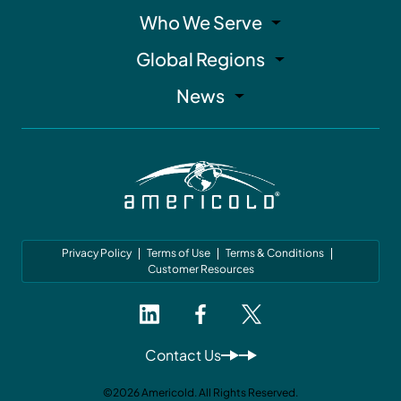
Who We Serve
Global Regions
News
Privacy Policy
Terms of Use
Terms & Conditions
Customer Resources
Contact Us
©2026 Americold. All Rights Reserved.