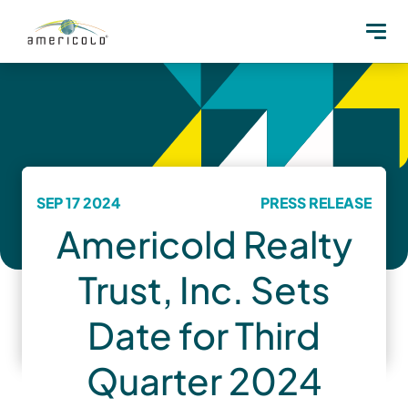
SEP 17 2024
PRESS RELEASE
Americold Realty
Trust, Inc. Sets
Date for Third
Quarter 2024