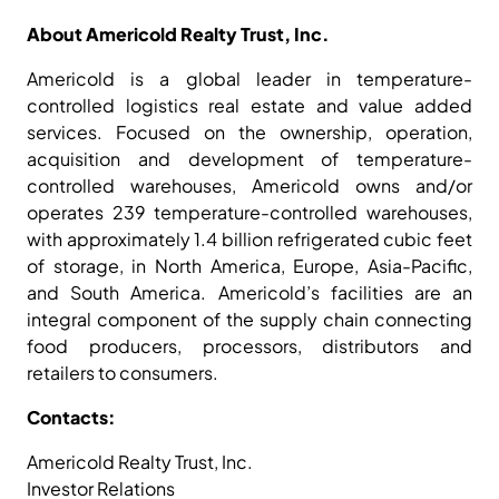
About Americold Realty Trust, Inc.
Americold is a global leader in temperature-
controlled logistics real estate and value added
services. Focused on the ownership, operation,
acquisition and development of temperature-
controlled warehouses, Americold owns and/or
operates 239 temperature-controlled warehouses,
with approximately 1.4 billion refrigerated cubic feet
of storage, in North America, Europe, Asia-Pacific,
and South America. Americold’s facilities are an
integral component of the supply chain connecting
food producers, processors, distributors and
retailers to consumers.
Contacts:
Americold Realty Trust, Inc.
Investor Relations