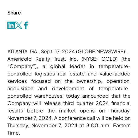
Share
ATLANTA, GA., Sept. 17, 2024 (GLOBE NEWSWIRE) —
Americold Realty Trust, Inc. (NYSE: COLD) (the
“Company”), a global leader in temperature-
controlled logistics real estate and value-added
services focused on the ownership, operation,
acquisition and development of temperature-
controlled warehouses, today announced that the
Company will release third quarter 2024 financial
results before the market opens on Thursday,
November 7, 2024. A conference call will be held on
Thursday, November 7, 2024 at 8:00 a.m. Eastern
Time.