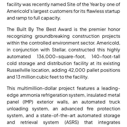
facility was recently named Site of the Year by one of
Americold’s largest customers for its flawless startup
and ramp to full capacity.
The Built By The Best Award is the premier honor
recognizing groundbreaking construction projects
within the controlled environment sector. Americold,
in conjunction with Stellar, constructed this highly
automated 136,000-square-foot, 140-foot-tall
cold storage and distribution facility at its existing
Russellville location, adding 42,000 pallet positions
and 13 million cubic feet to the facility.
This multimillion-dollar project features a leading-
edge ammonia refrigeration system, insulated metal
panel (IMP) exterior walls, an automated truck
unloading system, an advanced fire protection
system, and a state-of-the-art automated storage
and retrieval system (ASRS) that integrates