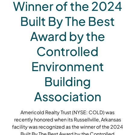
Winner of the 2024
Built By The Best
Award by the
Controlled
Environment
Building
Association
Americold Realty Trust (NYSE: COLD) was
recently honored when its Russellville, Arkansas
facility was recognized as the winner of the 2024
Built By The Best Award by the Controlled