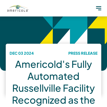
DEC 03 2024
PRESS RELEASE
Americold's Fully
Automated
Russellville Facility
Recognized as the