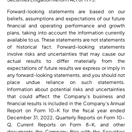
Forward-looking statements are based on our
beliefs, assumptions and expectations of our future
financial and operating performance and growth
plans, taking into account the information currently
available to us. These statements are not statements
of historical fact. Forward-looking statements
involve risks and uncertainties that may cause our
actual results to differ materially from the
expectations of future results we express or imply in
any forward-looking statements, and you should not
place undue reliance on such statements.
Information about potential risks and uncertainties
that could affect the Company’s business and
financial results is included in the Company’s Annual
Report on Form 10-K for the fiscal year ended
December 31, 2022, Quarterly Reports on Form 10-
Q, Current Reports on Form 8-K, and other
documents the Company files with the Securities