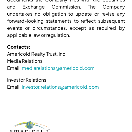
and Exchange Commission. The Company
undertakes no obligation to update or revise any
forward-looking statements to reflect subsequent
events or circumstances, except as required by
applicable law or regulation.
Contacts:
Americold Realty Trust, Inc.
Media Relations
Email:
mediarelations@americold.com
Investor Relations
Email:
investor.relations@americold.com