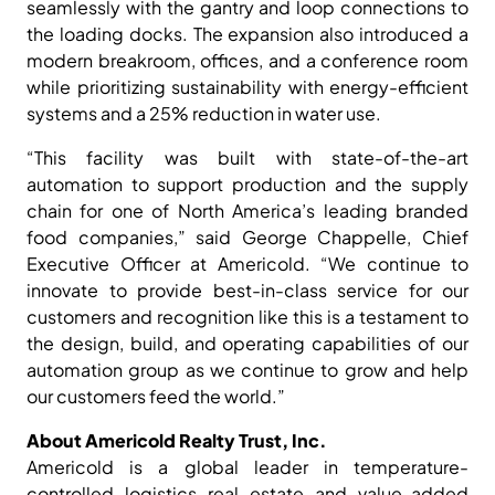
seamlessly with the gantry and loop connections to
the loading docks. The expansion also introduced a
modern breakroom, offices, and a conference room
while prioritizing sustainability with energy-efficient
systems and a 25% reduction in water use.
“This facility was built with state-of-the-art
automation to support production and the supply
chain for one of North America’s leading branded
food companies,” said George Chappelle, Chief
Executive Officer at Americold. “We continue to
innovate to provide best-in-class service for our
customers and recognition like this is a testament to
the design, build, and operating capabilities of our
automation group as we continue to grow and help
our customers feed the world.”
About Americold Realty Trust, Inc.
Americold is a global leader in temperature-
controlled logistics real estate and value-added