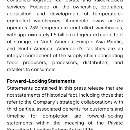
services. Focused on the ownership, operation,
acquisition, and development of temperature-
controlled warehouses, Americold owns and/or
operates 239 temperature-controlled warehouses,
with approximately 1.5 billion refrigerated cubic feet
of storage, in North America, Europe, Asia-Pacific,
and South America. Americold’s facilities are an
integral component of the supply chain connecting
food producers, processors, distributors, and
retailers to consumers.
Forward-Looking Statements
Statements contained in this press release that are
not statements of historical fact, including those that
refer to the Company’s strategic collaborations with
third parties, associated benefits for customers and
timeline for completion are forward-looking
statements within the meaning of the Private
Securities Litigation Reform Act of 1995.