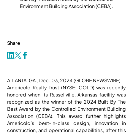
Environment Building Association (CEBA).
Share
ATLANTA, GA., Dec. 03, 2024 (GLOBE NEWSWIRE) —
Americold Realty Trust (NYSE: COLD) was recently
honored when its Russellville, Arkansas facility was
recognized as the winner of the 2024 Built By The
Best Award by the Controlled Environment Building
Association (CEBA). This award further highlights
Americold’s best-in-class design, innovation in
construction, and operational capabilities, after this