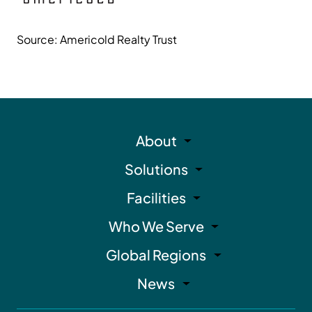
Source: Americold Realty Trust
About
Solutions
Facilities
Who We Serve
Global Regions
News