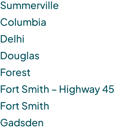
Summerville
Columbia
Delhi
Douglas
Forest
Fort Smith – Highway 45
Fort Smith
Gadsden