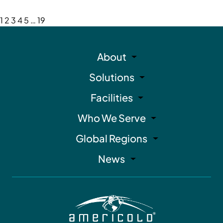
1
2
3
4
5
…
19
About
Solutions
Facilities
Who We Serve
Global Regions
News