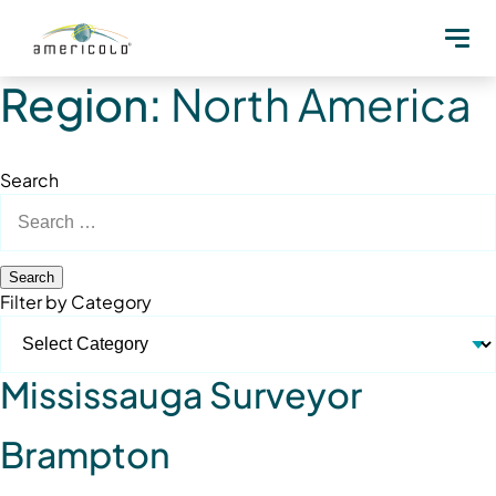
Region:
North America
Search
Search
for:
Filter by Category
Mississauga Surveyor
Brampton