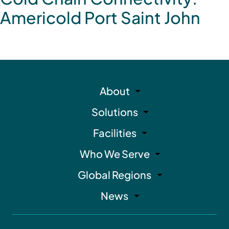
Americold Port Saint John
About
Solutions
Facilities
Who We Serve
Global Regions
News