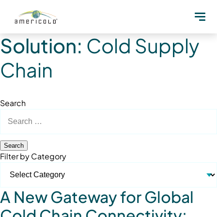
Solution:
Cold Supply
Chain
Search
Search
for:
Filter by Category
A New Gateway for Global
Cold Chain Connectivity: