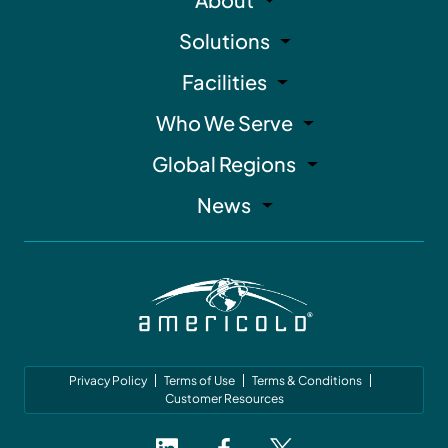
Solutions
Facilities
Who We Serve
Global Regions
News
Privacy Policy
Terms of Use
Terms & Conditions
Customer Resources