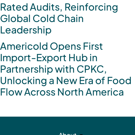
Rated Audits, Reinforcing
Global Cold Chain
Leadership
Americold Opens First
Import-Export Hub in
Partnership with CPKC,
Unlocking a New Era of Food
Flow Across North America
About