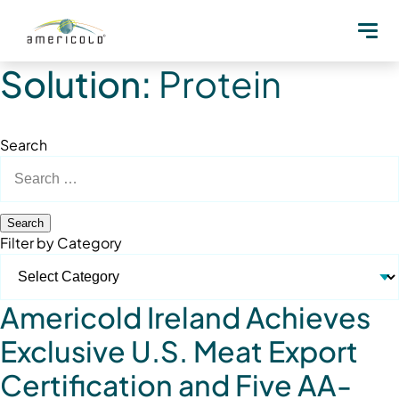
Solution:
Protein
Search
Search
for:
Filter by Category
Americold Ireland Achieves
Exclusive U.S. Meat Export
Certification and Five AA-