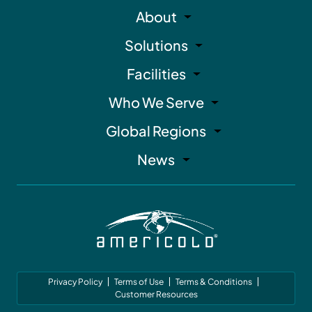
About
Solutions
Facilities
Who We Serve
Global Regions
News
Privacy Policy
Terms of Use
Terms & Conditions
Customer Resources