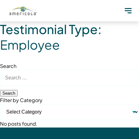
Testimonial Type:
Employee
Search
Search
for:
Filter by Category
No posts found.