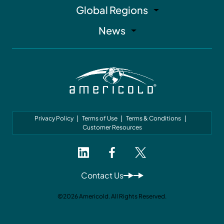
Global Regions
News
Privacy Policy
Terms of Use
Terms & Conditions
Customer Resources
Contact Us
©2026 Americold. All Rights Reserved.