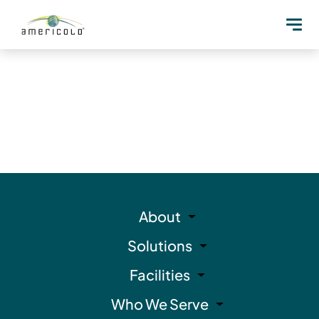
About
Solutions
Facilities
Who We Serve