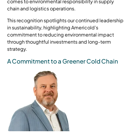
comes to environmental responsibility in supply
chain and logistics operations.
This recognition spotlights our continued leadership
in sustainability, highlighting Americold’s
commitment to reducing environmental impact
through thoughtful investments and long-term
strategy.
A Commitment to a Greener Cold Chain