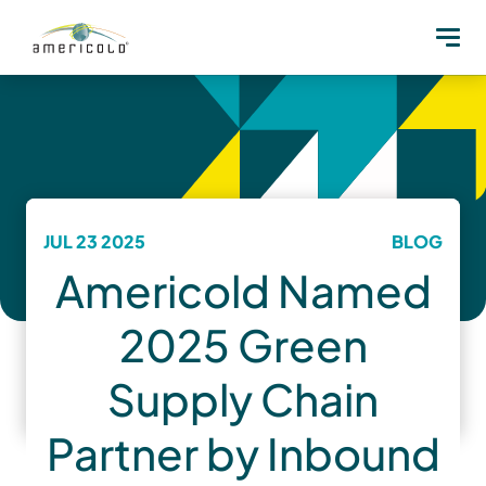
JUL 23 2025
BLOG
Americold Named
2025 Green
Supply Chain
Partner by Inbound