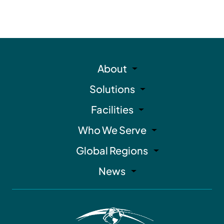
About
Solutions
Facilities
Who We Serve
Global Regions
News