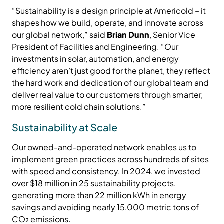
“Sustainability is a design principle at Americold – it
shapes how we build, operate, and innovate across
our global network,” said
Brian Dunn
, Senior Vice
President of Facilities and Engineering. “Our
investments in solar, automation, and energy
efficiency aren’t just good for the planet, they reflect
the hard work and dedication of our global team and
deliver real value to our customers through smarter,
more resilient cold chain solutions.”
Sustainability at Scale
Our owned-and-operated network enables us to
implement green practices across hundreds of sites
with speed and consistency. In 2024, we invested
over $18 million in 25 sustainability projects,
generating more than 22 million kWh in energy
savings and avoiding nearly 15,000 metric tons of
CO₂ emissions.