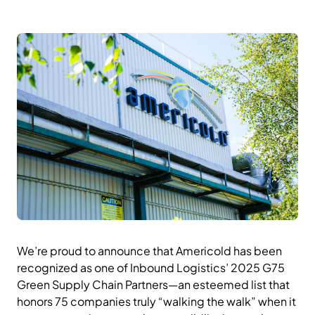
We’re proud to announce that Americold has been
recognized as one of Inbound Logistics’ 2025 G75
Green Supply Chain Partners—an esteemed list that
honors 75 companies truly “walking the walk” when it