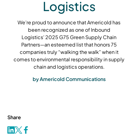
Logistics
We’re proud to announce that Americold has
been recognized as one of Inbound
Logistics’ 2025 G75 Green Supply Chain
Partners—an esteemed list that honors 75
companies truly “walking the walk” when it
comes to environmental responsibility in supply
chain and logistics operations.
by Americold Communications
Share