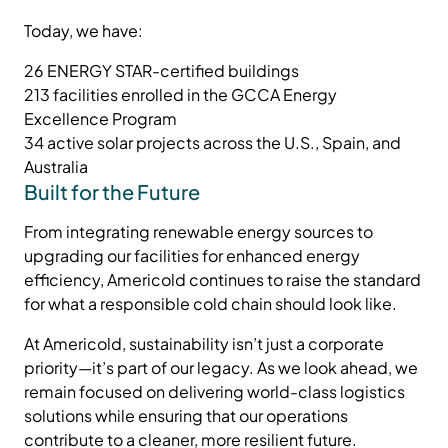
Today, we have:
26 ENERGY STAR-certified buildings
213 facilities enrolled in the GCCA Energy
Excellence Program
34 active solar projects across the U.S., Spain, and
Australia
Built for the Future
From integrating renewable energy sources to
upgrading our facilities for enhanced energy
efficiency, Americold continues to raise the standard
for what a responsible cold chain should look like.
At Americold, sustainability isn’t just a corporate
priority—it’s part of our legacy. As we look ahead, we
remain focused on delivering world-class logistics
solutions while ensuring that our operations
contribute to a cleaner, more resilient future.