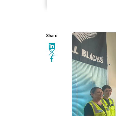
Share