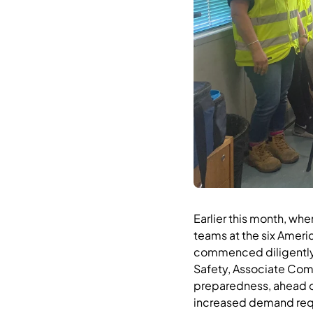
Earlier this month, wh
teams at the six Ameri
commenced diligently p
Safety, Associate Co
preparedness, ahead of
increased demand requ