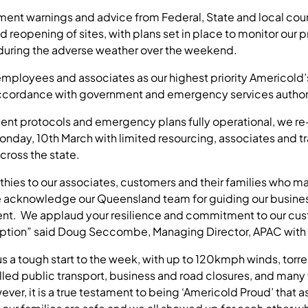
nt warnings and advice from Federal, State and local coun
d reopening of sites, with plans set in place to monitor our
 during the adverse weather over the weekend.
 employees and associates as our highest priority Americold
ccordance with government and emergency services authorit
ent protocols and emergency plans fully operational, we r
nday, 10th March with limited resourcing, associates and t
cross the state.
hies to our associates, customers and their families who m
 acknowledge our Queensland team for guiding our busines
vent. We applaud your resilience and commitment to our cus
uption” said Doug Seccombe, Managing Director, APAC with
 a tough start to the week, with up to 120kmph winds, torrent
led public transport, business and road closures, and many
ver, it is a true testament to being ‘Americold Proud’ that