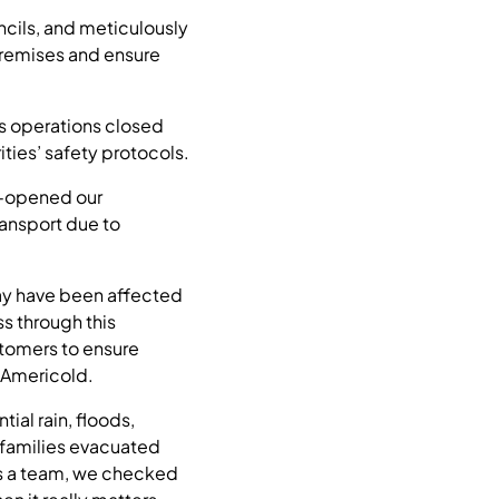
cils, and meticulously
 premises and ensure
’s operations closed
ies’ safety protocols.
e-opened our
ransport due to
ay have been affected
s through this
tomers to ensure
 Americold.
ial rain, floods,
 families evacuated
 as a team, we checked