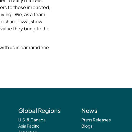
n it really matters.
ers to those impacted,
uying. We, as a team,
to share pizza, show
alue they bring to the
with us in camaraderie
Global Regions
News
U.S. & Canada
Press Releases
Asia Pacific
Blogs
Argentina