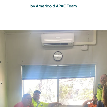
by Americold APAC Team