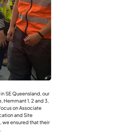
l in SE Queensland, our
e, Hemmant 1, 2 and 3,
focus on Associate
ation and Site
 we ensured that their
.