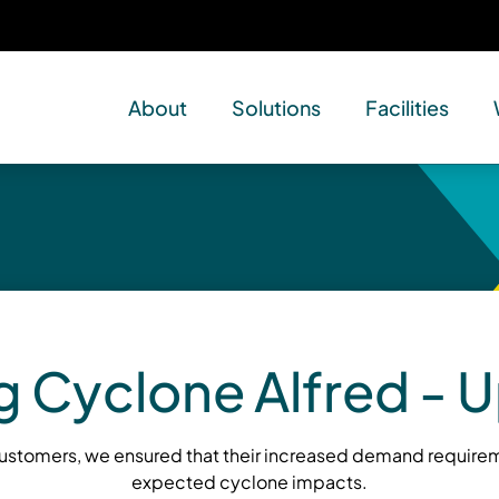
About
Solutions
Facilities
g Cyclone Alfred - 
customers, we ensured that their increased demand requirem
expected cyclone impacts.