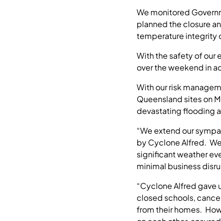
We monitored Governme
planned the closure an
temperature integrity
With the safety of our
over the weekend in a
With our risk managem
Queensland sites on Mo
devastating flooding a
“We extend our sympat
by Cyclone Alfred. We
significant weather e
minimal business disr
“Cyclone Alfred gave us
closed schools, cancel
from their homes. Howe