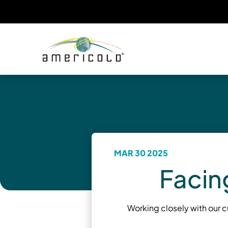
MAR 30 2025
Facin
Working closely with our 