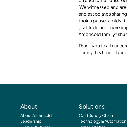
on each other, ensured 
We witnessed and are 
and associates sharing
took a pause, amidst t
gratitude and more imp
Americold family” sha
Thank you to all our c
during this time of crisi
About
Solutions
About Americold
Cold Supply Chain
Leadership
Technology & Automation
Culture & Values
Transportation