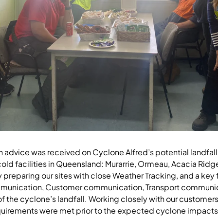
en advice was received on Cyclone Alfred’s potential landfal
cold facilities in Queensland: Murarrie, Ormeau, Acacia Ridg
reparing our sites with close Weather Tracking, and a key 
mmunication, Customer communication, Transport communic
 the cyclone’s landfall. Working closely with our customers,
irements were met prior to the expected cyclone impacts