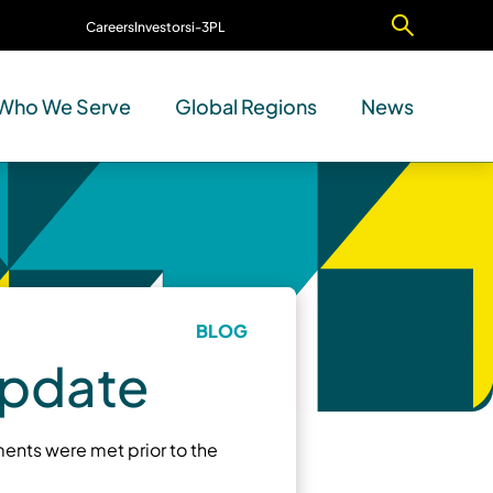
Careers
Investors
i-3PL
Contact Us
Who We Serve
Global Regions
News
BLOG
Update
ents were met prior to the