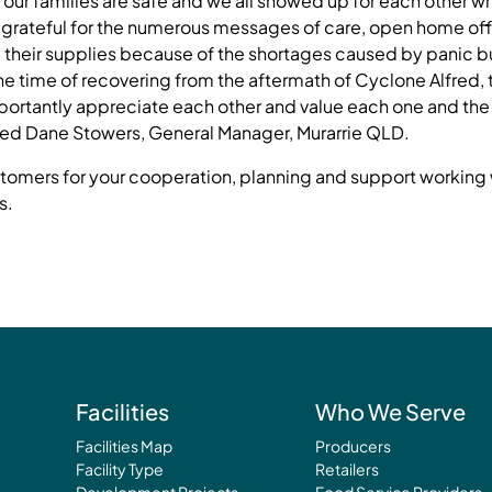
our families are safe and we all showed up for each other whe
grateful for the numerous messages of care, open home off
 their supplies because of the shortages caused by panic b
he time of recovering from the aftermath of Cyclone Alfred, 
ortantly appreciate each other and value each one and the v
red Dane Stowers, General Manager, Murarrie QLD.
ustomers for your cooperation, planning and support working 
s.
Facilities
Who We Serve
Facilities Map
Producers
Facility Type
Retailers
Development Projects
Food Service Providers