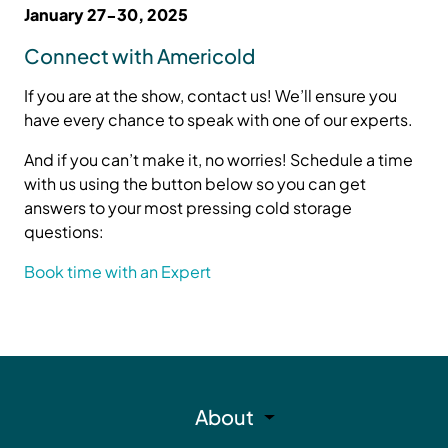
January 27-30, 2025
Connect with Americold
If you are at the show, contact us! We’ll ensure you
have every chance to speak with one of our experts.
And if you can’t make it, no worries! Schedule a time
with us using the button below so you can get
answers to your most pressing cold storage
questions:
Book time with an Expert
About