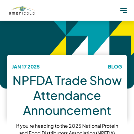
JAN 17 2025
BLOG
NPFDA Trade Show
Attendance
Announcement
If you're heading to the 2025 National Protein
and Food Distributors Association (NPFDA)