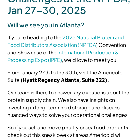
Jan 27-30, 2025
Will we see you in Atlanta?
If you’re heading to the
2025 National Protein and
Food Distributors Association (NPFDA
) Convention
and Showcase or the
International Production &
Processing Expo (IPPE)
, we’d love to meet you!
From January 27th to the 30th, visit the Americold
Suite
(Hyatt Regency Atlanta, Suite 222).
Our team is there to answer key questions about the
protein supply chain. We also have insights on
investing in long-term cold storage and discuss
nuanced ways to solve your operational challenges.
So if you sell and move poultry or seafood products,
check out this sneak peek at areas Americold will