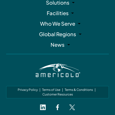
Solutions
Facilities
Who We Serve
Global Regions
News
Privacy Policy
Terms of Use
Terms & Conditions
Customer Resources