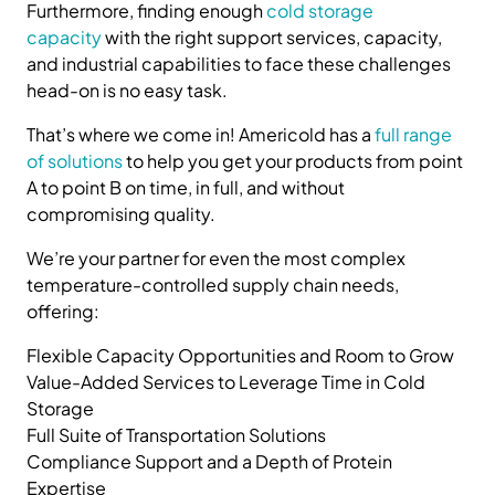
Furthermore, finding enough
cold storage
capacity
with the right support services, capacity,
and industrial capabilities to face these challenges
head-on is no easy task.
That’s where we come in! Americold has a
full range
of solutions
to help you get your products from point
A to point B on time, in full, and without
compromising quality.
We’re your partner for even the most complex
temperature-controlled supply chain needs,
offering:
Flexible Capacity Opportunities and Room to Grow
Value-Added Services to Leverage Time in Cold
Storage
Full Suite of Transportation Solutions
Compliance Support and a Depth of Protein
Expertise