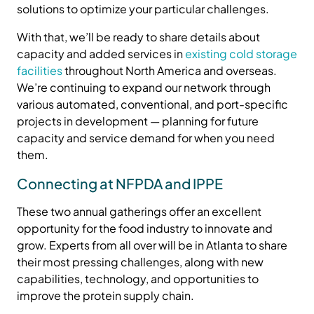
solutions to optimize your particular challenges.
With that, we’ll be ready to share details about
capacity and added services in
existing cold storage
facilities
throughout North America and overseas.
We’re continuing to expand our network through
various automated, conventional, and port-specific
projects in development — planning for future
capacity and service demand for when you need
them.
Connecting at NFPDA and IPPE
These two annual gatherings offer an excellent
opportunity for the food industry to innovate and
grow. Experts from all over will be in Atlanta to share
their most pressing challenges, along with new
capabilities, technology, and opportunities to
improve the protein supply chain.