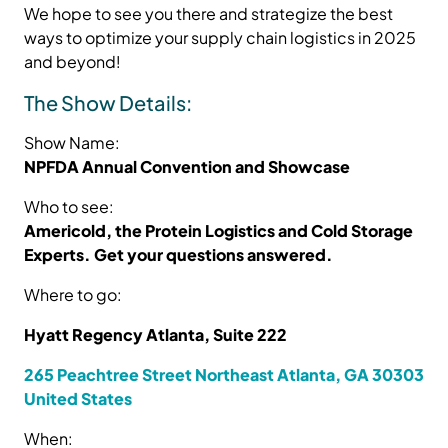
We hope to see you there and strategize the best
ways to optimize your supply chain logistics in 2025
and beyond!
The Show Details:
Show Name:
NPFDA Annual Convention and Showcase
Who to see:
Americold, the Protein Logistics and Cold Storage
Experts. Get your questions answered.
Where to go:
Hyatt Regency Atlanta, Suite 222
265 Peachtree Street Northeast Atlanta, GA 30303
United States
When: