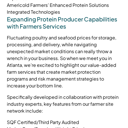
Americold Farmers’ Enhanced Protein Solutions
Integrated Technologies
Expanding Protein Producer Capabilities
with Farmers Services
Fluctuating poultry and seafood prices for storage,
processing, and delivery, while navigating
unexpected market conditions can really throw a
wrench in your business. So when we meet you in
Atlanta, we’re excited to highlight our value-added
farm services that create market protection
programs and risk management strategies to
increase your bottom line.
Specifically developed in collaboration with protein
industry experts, key features from our farmer site
network include:
SQF Certified/Third Party Audited