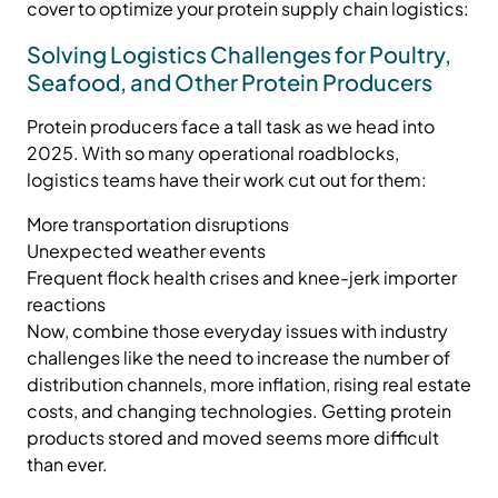
cover to optimize your protein supply chain logistics:
Solving Logistics Challenges for Poultry,
Seafood, and Other Protein Producers
Protein producers face a tall task as we head into
2025. With so many operational roadblocks,
logistics teams have their work cut out for them:
More transportation disruptions
Unexpected weather events
Frequent flock health crises and knee-jerk importer
reactions
Now, combine those everyday issues with industry
challenges like the need to increase the number of
distribution channels, more inflation, rising real estate
costs, and changing technologies. Getting protein
products stored and moved seems more difficult
than ever.