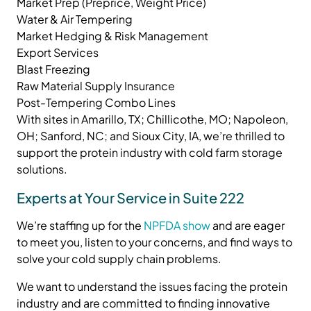
Market Prep (Preprice, Weight Price)
Water & Air Tempering
Market Hedging & Risk Management
Export Services
Blast Freezing
Raw Material Supply Insurance
Post-Tempering Combo Lines
With sites in Amarillo, TX; Chillicothe, MO; Napoleon,
OH; Sanford, NC; and Sioux City, IA, we’re thrilled to
support the protein industry with cold farm storage
solutions.
Experts at Your Service in Suite 222
We’re staffing up for the
NPFDA show
and are eager
to meet you, listen to your concerns, and find ways to
solve your cold supply chain problems.
We want to understand the issues facing the protein
industry and are committed to finding innovative