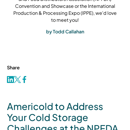
Convention and Showcase or the International
Production & Processing Expo (IPPE), we'd love
to meet you!
by Todd Callahan
Share
Americold to Address
Your Cold Storage
Challenges at the NPFDA,