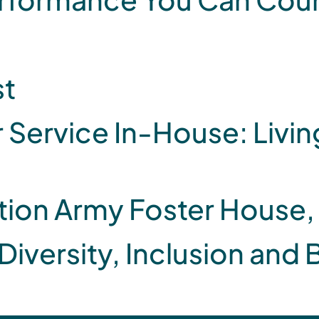
st
ervice In-House: Living
ation Army Foster House
 Diversity, Inclusion and