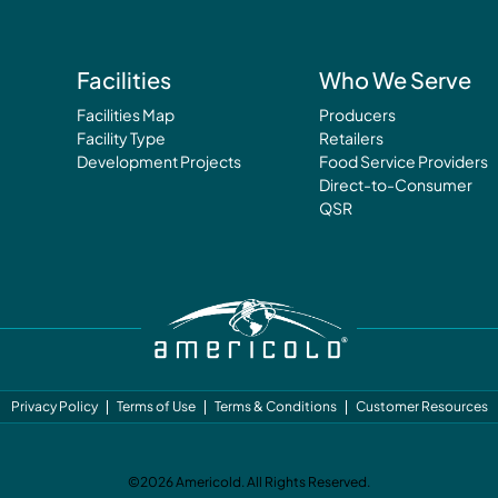
Facilities
Who We Serve
Facilities Map
Producers
Facility Type
Retailers
Development Projects
Food Service Providers
Direct-to-Consumer
QSR
Privacy Policy
Terms of Use
Terms & Conditions
Customer Resources
©2026 Americold. All Rights Reserved.