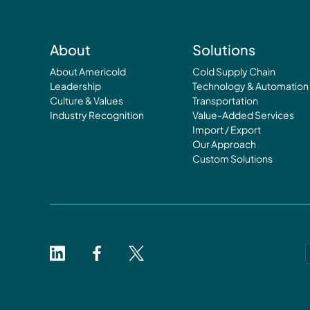
About
Solutions
About Americold
Cold Supply Chain
Leadership
Technology & Automation
Culture & Values
Transportation
Industry Recognition
Value-Added Services
Import / Export
Our Approach
Custom Solutions