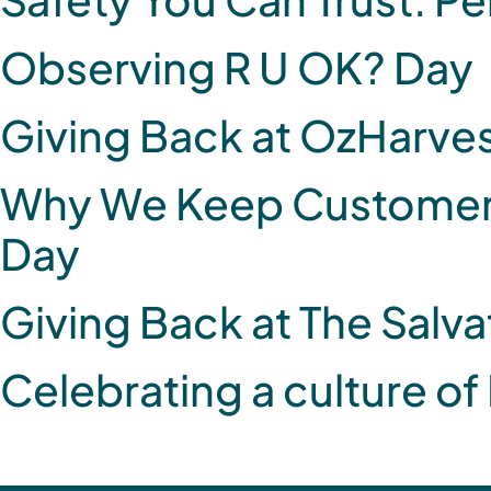
Observing R U OK? Day
Giving Back at OzHarve
Why We Keep Customer S
Day
Giving Back at The Salv
Celebrating a culture of