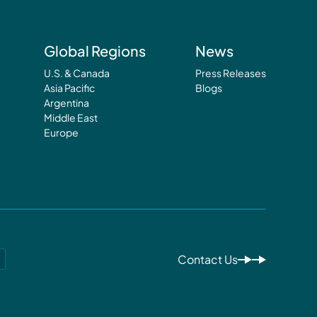
Global Regions
News
U.S. & Canada
Press Releases
Asia Pacific
Blogs
Argentina
Middle East
Europe
Contact Us