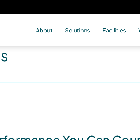
About
Solutions
Facilities
es
Performance You Can Cou