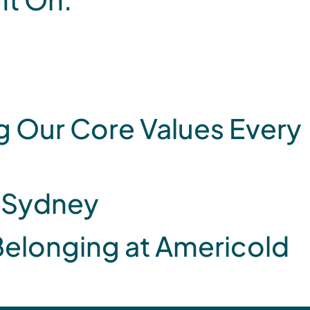
 Our Core Values Every
, Sydney
 Belonging at Americold