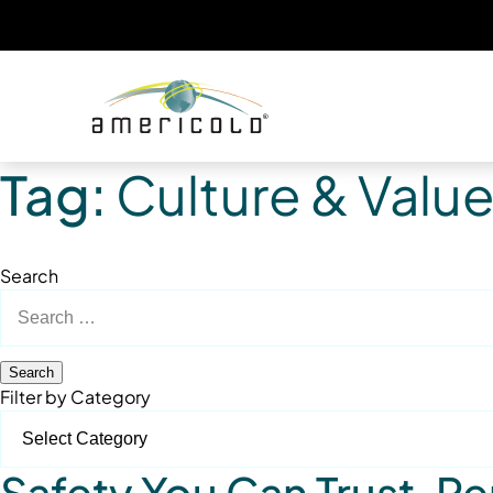
Tag:
Culture & Valu
Search
Search
for:
Filter by Category
Safety You Can Trust. 