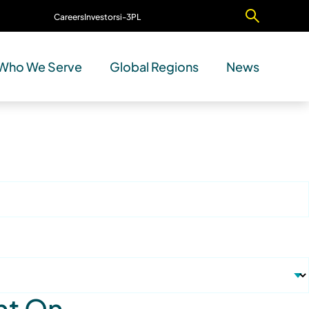
Careers
Investors
i-3PL
Contact Us
Who We Serve
Global Regions
News
nt On.