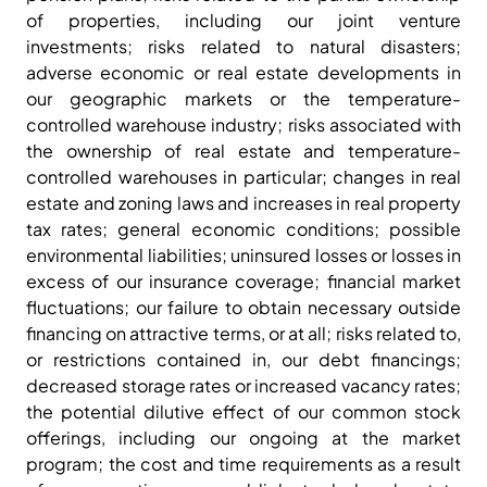
of properties, including our joint venture
investments; risks related to natural disasters;
adverse economic or real estate developments in
our geographic markets or the temperature-
controlled warehouse industry; risks associated with
the ownership of real estate and temperature-
controlled warehouses in particular; changes in real
estate and zoning laws and increases in real property
tax rates; general economic conditions; possible
environmental liabilities; uninsured losses or losses in
excess of our insurance coverage; financial market
fluctuations; our failure to obtain necessary outside
financing on attractive terms, or at all; risks related to,
or restrictions contained in, our debt financings;
decreased storage rates or increased vacancy rates;
the potential dilutive effect of our common stock
offerings, including our ongoing at the market
program; the cost and time requirements as a result