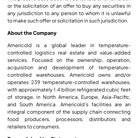
or the solicitation of an offer to buy any securities in
any jurisdiction to any person to whom it is unlawful
to make such offer or solicitation in such jurisdiction.
About the Company
Americold is a global leader in temperature-
controlled logistics real estate and value-added
services. Focused on the ownership, operation,
acquisition and development of temperature-
controlled warehouses, Americold owns and/or
operates 239 temperature-controlled warehouses,
with approximately 1.4 billion refrigerated cubic feet
of storage, in North America, Europe, Asia-Pacific,
and South America. Americold’s facilities are an
integral component of the supply chain connecting
food producers, processors, distributors and
retailers to consumers.