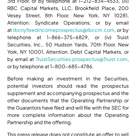
3rd Floor, or by telephone at 1-212-834-4533, (iii)
RBC Capital Markets, LLC, Brookfield Place, 200
Vesey Street, 8th Floor, New York, NY 10281,
Attention: Syndicate Operations, or by email
at
rbcnyfixedincomeprospectus@rbccm.com
, or by
telephone at 1-866-375-6829, or (iv) Truist
Securities, Inc., 50 Hudson Yards, 70th Floor, New
York, NY 10001, Attention: Debt Capital Markets, or
by email at
TruistSecurities.prospectus@Truist.com
,
or by telephone at 1-800-685-4786.
Before making an investment in the Securities,
potential investors should read the prospectus
supplement and accompanying prospectus and the
other documents that the Operating Partnership or
the Guarantors have filed and will file with the SEC for
more complete information about the Operating
Partnership and the offering.
This press release does not constitute an offer to sell