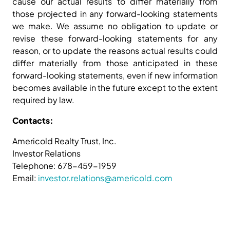
cause our actual results to differ materially from
those projected in any forward-looking statements
we make. We assume no obligation to update or
revise these forward-looking statements for any
reason, or to update the reasons actual results could
differ materially from those anticipated in these
forward-looking statements, even if new information
becomes available in the future except to the extent
required by law.
Contacts:
Americold Realty Trust, Inc.
Investor Relations
Telephone: 678-459-1959
Email:
investor.relations@americold.com