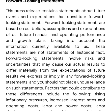
Forward-Looking Statements
This press release contains statements about future
events and expectations that constitute forward-
looking statements. Forward-looking statements are
based on our beliefs, assumptions and expectations
of our future financial and operating performance
and growth plans, taking into account the
information currently available to us. These
statements are not statements of historical fact.
Forward-looking statements involve risks and
uncertainties that may cause our actual results to
differ materially from the expectations of future
results we express or imply in any forward-looking
statements, and you should not place undue reliance
on such statements. Factors that could contribute to
these differences include the following: rising
inflationary pressures, increased interest rates and
operating costs; labor and power costs; labor