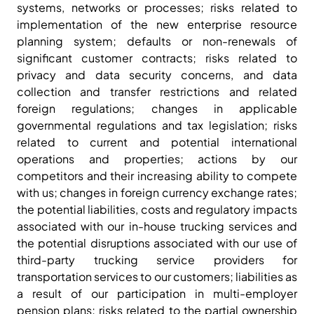
systems, networks or processes; risks related to
implementation of the new enterprise resource
planning system; defaults or non-renewals of
significant customer contracts; risks related to
privacy and data security concerns, and data
collection and transfer restrictions and related
foreign regulations; changes in applicable
governmental regulations and tax legislation; risks
related to current and potential international
operations and properties; actions by our
competitors and their increasing ability to compete
with us; changes in foreign currency exchange rates;
the potential liabilities, costs and regulatory impacts
associated with our in-house trucking services and
the potential disruptions associated with our use of
third-party trucking service providers for
transportation services to our customers; liabilities as
a result of our participation in multi-employer
pension plans; risks related to the partial ownership