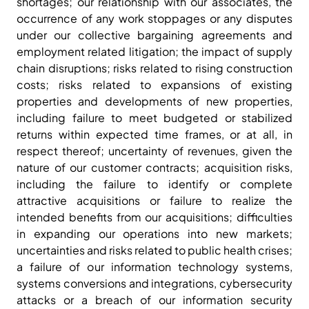
shortages; our relationship with our associates, the
occurrence of any work stoppages or any disputes
under our collective bargaining agreements and
employment related litigation; the impact of supply
chain disruptions; risks related to rising construction
costs; risks related to expansions of existing
properties and developments of new properties,
including failure to meet budgeted or stabilized
returns within expected time frames, or at all, in
respect thereof; uncertainty of revenues, given the
nature of our customer contracts; acquisition risks,
including the failure to identify or complete
attractive acquisitions or failure to realize the
intended benefits from our acquisitions; difficulties
in expanding our operations into new markets;
uncertainties and risks related to public health crises;
a failure of our information technology systems,
systems conversions and integrations, cybersecurity
attacks or a breach of our information security