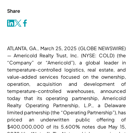
Share
ATLANTA, GA., March 25, 2025 (GLOBE NEWSWIRE)
— Americold Realty Trust, Inc. (NYSE: COLD) (the
“Company” or “Americold”), a global leader in
temperature-controlled logistics, real estate, and
value-added services focused on the ownership,
operation, acquisition and development of
temperature-controlled warehouses, announced
today that its operating partnership, Americold
Realty Operating Partnership, L.P., a Delaware
limited partnership (the “Operating Partnership”), has
priced an underwritten public offering of
$400,000,000 of its 5.600% notes due May 15,