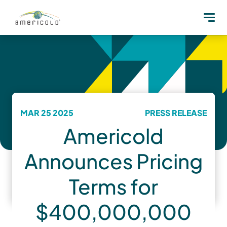
MAR 25 2025
PRESS RELEASE
Americold
Announces Pricing
Terms for
$400,000,000