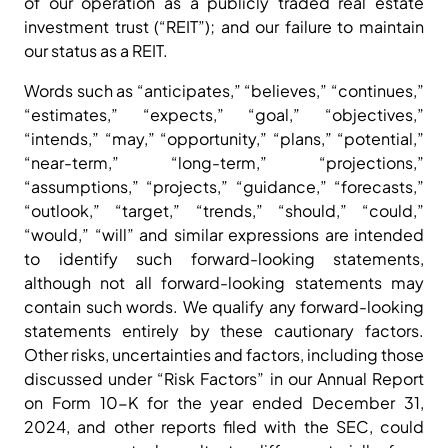
of our operation as a publicly traded real estate
investment trust (“REIT”); and our failure to maintain
our status as a REIT.
Words such as “anticipates,” “believes,” “continues,”
“estimates,” “expects,” “goal,” “objectives,”
“intends,” “may,” “opportunity,” “plans,” “potential,”
“near-term,” “long-term,” “projections,”
“assumptions,” “projects,” “guidance,” “forecasts,”
“outlook,” “target,” “trends,” “should,” “could,”
“would,” “will” and similar expressions are intended
to identify such forward-looking statements,
although not all forward-looking statements may
contain such words. We qualify any forward-looking
statements entirely by these cautionary factors.
Other risks, uncertainties and factors, including those
discussed under “Risk Factors” in our Annual Report
on Form 10-K for the year ended December 31,
2024, and other reports filed with the SEC, could