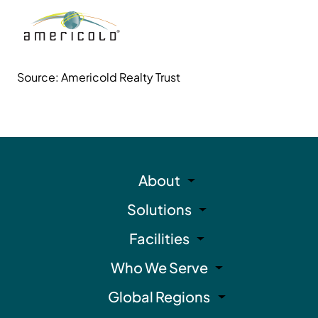
Source: Americold Realty Trust
About
Solutions
Facilities
Who We Serve
Global Regions