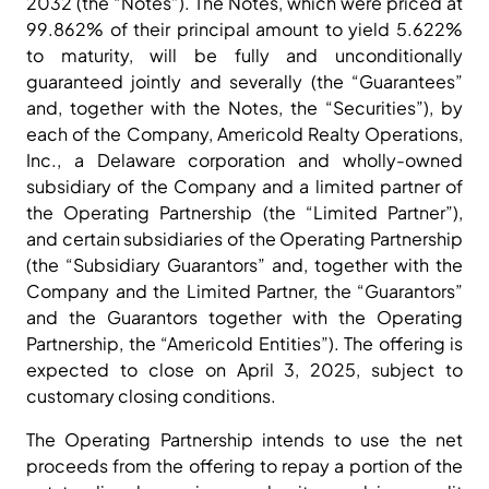
2032 (the “Notes”). The Notes, which were priced at
99.862% of their principal amount to yield 5.622%
to maturity, will be fully and unconditionally
guaranteed jointly and severally (the “Guarantees”
and, together with the Notes, the “Securities”), by
each of the Company, Americold Realty Operations,
Inc., a Delaware corporation and wholly-owned
subsidiary of the Company and a limited partner of
the Operating Partnership (the “Limited Partner”),
and certain subsidiaries of the Operating Partnership
(the “Subsidiary Guarantors” and, together with the
Company and the Limited Partner, the “Guarantors”
and the Guarantors together with the Operating
Partnership, the “Americold Entities”). The offering is
expected to close on April 3, 2025, subject to
customary closing conditions.
The Operating Partnership intends to use the net
proceeds from the offering to repay a portion of the