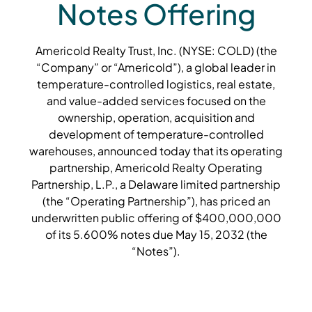
Notes Offering
Americold Realty Trust, Inc. (NYSE: COLD) (the
“Company” or “Americold”), a global leader in
temperature-controlled logistics, real estate,
and value-added services focused on the
ownership, operation, acquisition and
development of temperature-controlled
warehouses, announced today that its operating
partnership, Americold Realty Operating
Partnership, L.P., a Delaware limited partnership
(the “Operating Partnership”), has priced an
underwritten public offering of $400,000,000
of its 5.600% notes due May 15, 2032 (the
“Notes”).