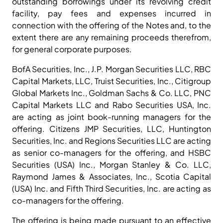
outstanding borrowings under its revolving credit
facility, pay fees and expenses incurred in
connection with the offering of the Notes and, to the
extent there are any remaining proceeds therefrom,
for general corporate purposes.
BofA Securities, Inc., J.P. Morgan Securities LLC, RBC
Capital Markets, LLC, Truist Securities, Inc., Citigroup
Global Markets Inc., Goldman Sachs & Co. LLC, PNC
Capital Markets LLC and Rabo Securities USA, Inc.
are acting as joint book-running managers for the
offering. Citizens JMP Securities, LLC, Huntington
Securities, Inc. and Regions Securities LLC are acting
as senior co-managers for the offering, and HSBC
Securities (USA) Inc., Morgan Stanley & Co. LLC,
Raymond James & Associates, Inc., Scotia Capital
(USA) Inc. and Fifth Third Securities, Inc. are acting as
co-managers for the offering.
The offering is being made pursuant to an effective