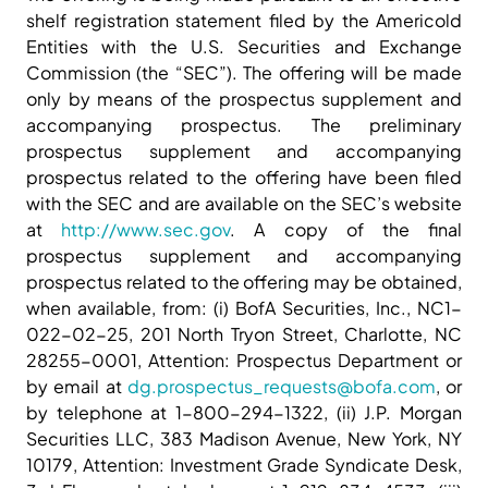
shelf registration statement filed by the Americold
Entities with the U.S. Securities and Exchange
Commission (the “SEC”). The offering will be made
only by means of the prospectus supplement and
accompanying prospectus. The preliminary
prospectus supplement and accompanying
prospectus related to the offering have been filed
with the SEC and are available on the SEC’s website
at
http://www.sec.gov
. A copy of the final
prospectus supplement and accompanying
prospectus related to the offering may be obtained,
when available, from: (i) BofA Securities, Inc., NC1-
022-02-25, 201 North Tryon Street, Charlotte, NC
28255-0001, Attention: Prospectus Department or
by email at
dg.prospectus_requests@bofa.com
, or
by telephone at 1-800-294-1322, (ii) J.P. Morgan
Securities LLC, 383 Madison Avenue, New York, NY
10179, Attention: Investment Grade Syndicate Desk,