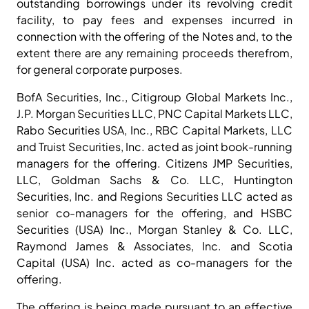
outstanding borrowings under its revolving credit
facility, to pay fees and expenses incurred in
connection with the offering of the Notes and, to the
extent there are any remaining proceeds therefrom,
for general corporate purposes.
BofA Securities, Inc., Citigroup Global Markets Inc.,
J.P. Morgan Securities LLC, PNC Capital Markets LLC,
Rabo Securities USA, Inc., RBC Capital Markets, LLC
and Truist Securities, Inc. acted as joint book-running
managers for the offering. Citizens JMP Securities,
LLC, Goldman Sachs & Co. LLC, Huntington
Securities, Inc. and Regions Securities LLC acted as
senior co-managers for the offering, and HSBC
Securities (USA) Inc., Morgan Stanley & Co. LLC,
Raymond James & Associates, Inc. and Scotia
Capital (USA) Inc. acted as co-managers for the
offering.
The offering is being made pursuant to an effective