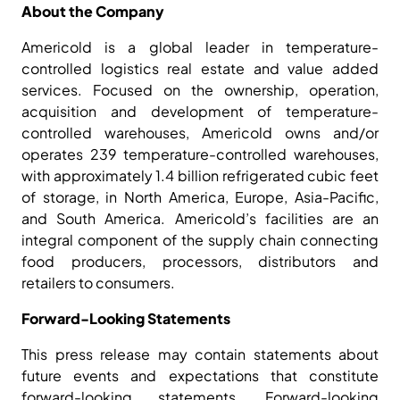
About the Company
Americold is a global leader in temperature-
controlled logistics real estate and value added
services. Focused on the ownership, operation,
acquisition and development of temperature-
controlled warehouses, Americold owns and/or
operates 239 temperature-controlled warehouses,
with approximately 1.4 billion refrigerated cubic feet
of storage, in North America, Europe, Asia-Pacific,
and South America. Americold’s facilities are an
integral component of the supply chain connecting
food producers, processors, distributors and
retailers to consumers.
Forward-Looking Statements
This press release may contain statements about
future events and expectations that constitute
forward-looking statements. Forward-looking