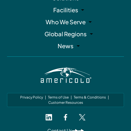
Facilities
Who We Serve
Global Regions
News
Privacy Policy
Terms of Use
Terms & Conditions
Customer Resources
Contact Us