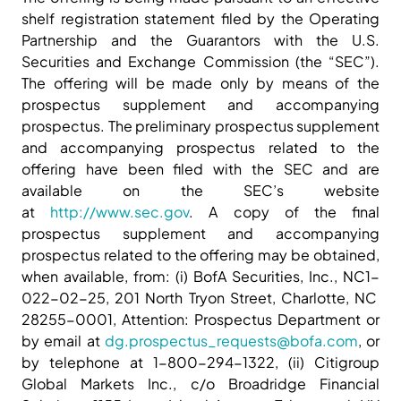
shelf registration statement filed by the Operating
Partnership and the Guarantors with the U.S.
Securities and Exchange Commission (the “SEC”).
The offering will be made only by means of the
prospectus supplement and accompanying
prospectus. The preliminary prospectus supplement
and accompanying prospectus related to the
offering have been filed with the SEC and are
available on the SEC’s website
at
http://www.sec.gov
. A copy of the final
prospectus supplement and accompanying
prospectus related to the offering may be obtained,
when available, from: (i) BofA Securities, Inc., NC1-
022-02-25, 201 North Tryon Street, Charlotte, NC
28255-0001, Attention: Prospectus Department or
by email at
dg.prospectus_requests@bofa.com
, or
by telephone at 1-800-294-1322, (ii) Citigroup
Global Markets Inc., c/o Broadridge Financial