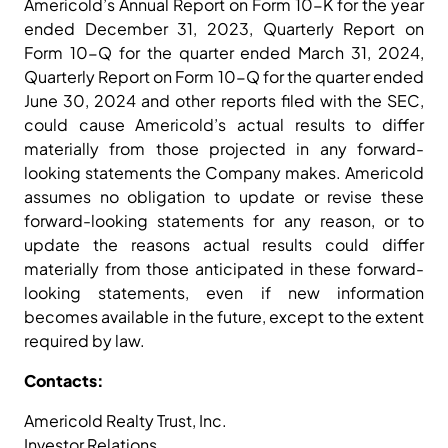
Americold’s Annual Report on Form 10-K for the year
ended December 31, 2023, Quarterly Report on
Form 10-Q for the quarter ended March 31, 2024,
Quarterly Report on Form 10-Q for the quarter ended
June 30, 2024 and other reports filed with the SEC,
could cause Americold’s actual results to differ
materially from those projected in any forward-
looking statements the Company makes. Americold
assumes no obligation to update or revise these
forward-looking statements for any reason, or to
update the reasons actual results could differ
materially from those anticipated in these forward-
looking statements, even if new information
becomes available in the future, except to the extent
required by law.
Contacts:
Americold Realty Trust, Inc.
Investor Relations