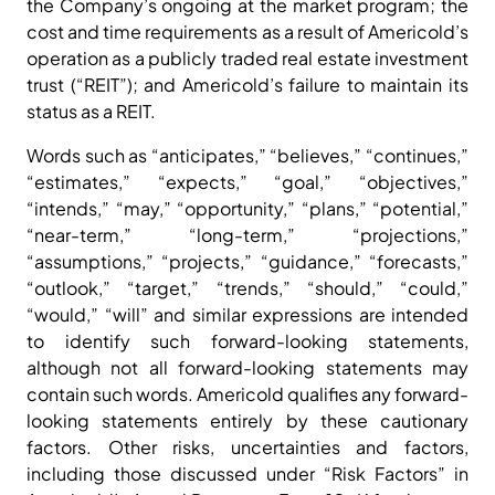
the Company’s ongoing at the market program; the
cost and time requirements as a result of Americold’s
operation as a publicly traded real estate investment
trust (“REIT”); and Americold’s failure to maintain its
status as a REIT.
Words such as “anticipates,” “believes,” “continues,”
“estimates,” “expects,” “goal,” “objectives,”
“intends,” “may,” “opportunity,” “plans,” “potential,”
“near-term,” “long-term,” “projections,”
“assumptions,” “projects,” “guidance,” “forecasts,”
“outlook,” “target,” “trends,” “should,” “could,”
“would,” “will” and similar expressions are intended
to identify such forward-looking statements,
although not all forward-looking statements may
contain such words. Americold qualifies any forward-
looking statements entirely by these cautionary
factors. Other risks, uncertainties and factors,
including those discussed under “Risk Factors” in