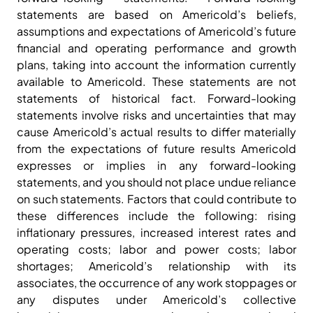
statements are based on Americold’s beliefs,
assumptions and expectations of Americold’s future
financial and operating performance and growth
plans, taking into account the information currently
available to Americold. These statements are not
statements of historical fact. Forward-looking
statements involve risks and uncertainties that may
cause Americold’s actual results to differ materially
from the expectations of future results Americold
expresses or implies in any forward-looking
statements, and you should not place undue reliance
on such statements. Factors that could contribute to
these differences include the following: rising
inflationary pressures, increased interest rates and
operating costs; labor and power costs; labor
shortages; Americold’s relationship with its
associates, the occurrence of any work stoppages or
any disputes under Americold’s collective