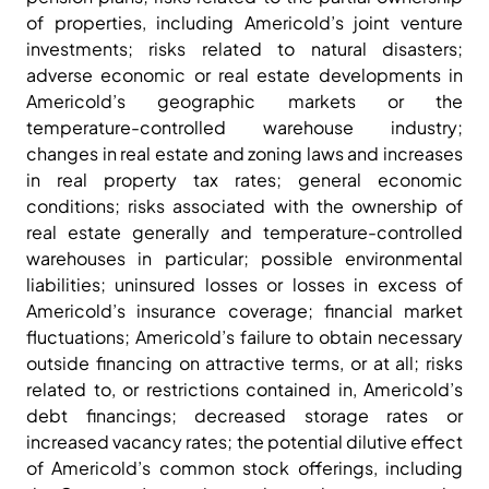
of properties, including Americold’s joint venture
investments; risks related to natural disasters;
adverse economic or real estate developments in
Americold’s geographic markets or the
temperature-controlled warehouse industry;
changes in real estate and zoning laws and increases
in real property tax rates; general economic
conditions; risks associated with the ownership of
real estate generally and temperature-controlled
warehouses in particular; possible environmental
liabilities; uninsured losses or losses in excess of
Americold’s insurance coverage; financial market
fluctuations; Americold’s failure to obtain necessary
outside financing on attractive terms, or at all; risks
related to, or restrictions contained in, Americold’s
debt financings; decreased storage rates or
increased vacancy rates; the potential dilutive effect
of Americold’s common stock offerings, including