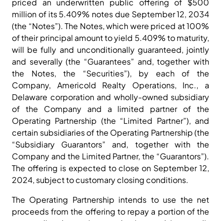
priced an underwritten public offering of $500
million of its 5.409% notes due September 12, 2034
(the “Notes”). The Notes, which were priced at 100%
of their principal amount to yield 5.409% to maturity,
will be fully and unconditionally guaranteed, jointly
and severally (the “Guarantees” and, together with
the Notes, the “Securities”), by each of the
Company, Americold Realty Operations, Inc., a
Delaware corporation and wholly-owned subsidiary
of the Company and a limited partner of the
Operating Partnership (the “Limited Partner”), and
certain subsidiaries of the Operating Partnership (the
“Subsidiary Guarantors” and, together with the
Company and the Limited Partner, the “Guarantors”).
The offering is expected to close on September 12,
2024, subject to customary closing conditions.
The Operating Partnership intends to use the net
proceeds from the offering to repay a portion of the