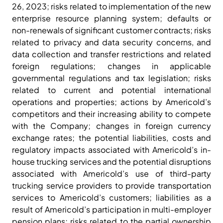
26, 2023; risks related to implementation of the new
enterprise resource planning system; defaults or
non-renewals of significant customer contracts; risks
related to privacy and data security concerns, and
data collection and transfer restrictions and related
foreign regulations; changes in applicable
governmental regulations and tax legislation; risks
related to current and potential international
operations and properties; actions by Americold’s
competitors and their increasing ability to compete
with the Company; changes in foreign currency
exchange rates; the potential liabilities, costs and
regulatory impacts associated with Americold’s in-
house trucking services and the potential disruptions
associated with Americold’s use of third-party
trucking service providers to provide transportation
services to Americold’s customers; liabilities as a
result of Americold’s participation in multi-employer
pension plans; risks related to the partial ownership