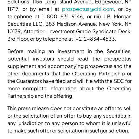
Solutions, 1155 Long Island Avenue, Edgewood, NY
11717, or by email at
prospectus@citi.com
, or by
telephone at 1-800-831-9146, or (iii) J.P. Morgan
Securities LLC, 383 Madison Avenue, New York, NY
10179, Attention: Investment Grade Syndicate Desk,
3rd Floor, or by telephone at 1-212-834-4533.
Before making an investment in the Securities,
potential investors should read the prospectus
supplement and accompanying prospectus and the
other documents that the Operating Partnership or
the Guarantors have filed and will file with the SEC for
more complete information about the Operating
Partnership and the offering.
This press release does not constitute an offer to sell
or the solicitation of an offer to buy any securities in
any jurisdiction to any person to whom it is unlawful
to make such offer or solicitation in such jurisdiction.