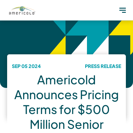
SEP 05 2024
PRESS RELEASE
Americold
Announces Pricing
Terms for $500
Million Senior