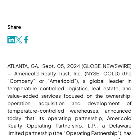
Share
ATLANTA, GA., Sept. 05, 2024 (GLOBE NEWSWIRE)
— Americold Realty Trust, Inc. (NYSE: COLD) (the
“Company” or “Americold”), a global leader in
temperature-controlled logistics, real estate, and
value-added services focused on the ownership,
operation, acquisition and development of
temperature-controlled warehouses, announced
today that its operating partnership, Americold
Realty Operating Partnership, L.P., a Delaware
limited partnership (the “Operating Partnership”), has