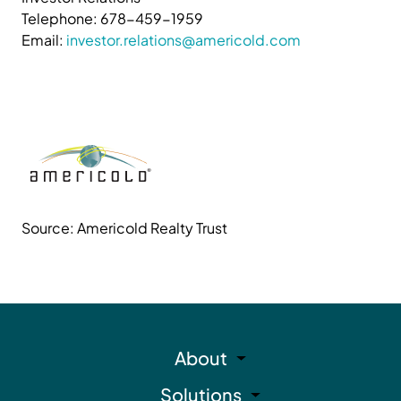
Telephone: 678-459-1959
Email:
investor.relations@americold.com
Source: Americold Realty Trust
About
Solutions