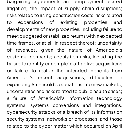
bargaining agreements and employment related
litigation; the impact of supply chain disruptions;
risks related to rising construction costs; risks related
to expansions of existing properties and
developments of new properties, including failure to
meet budgeted or stabilized returns within expected
time frames, or at all, in respect thereof; uncertainty
of revenues, given the nature of Americold’s
customer contracts; acquisition risks, including the
failure to identify or complete attractive acquisitions
or failure to realize the intended benefits from
Americold’s recent acquisitions; difficulties in
expanding Americold’s operations into new markets;
uncertainties and risks related to public health crises;
a failure of Americold’s information technology
systems, systems conversions and integrations,
cybersecurity attacks or a breach of its information
security systems, networks or processes, and those
related to the cyber matter which occurred on April