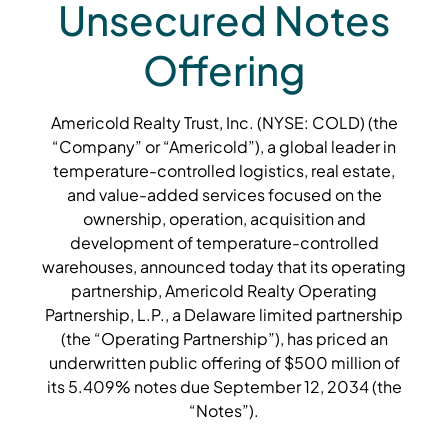
Unsecured Notes
Offering
Americold Realty Trust, Inc. (NYSE: COLD) (the
“Company” or “Americold”), a global leader in
temperature-controlled logistics, real estate,
and value-added services focused on the
ownership, operation, acquisition and
development of temperature-controlled
warehouses, announced today that its operating
partnership, Americold Realty Operating
Partnership, L.P., a Delaware limited partnership
(the “Operating Partnership”), has priced an
underwritten public offering of $500 million of
its 5.409% notes due September 12, 2034 (the
“Notes”).