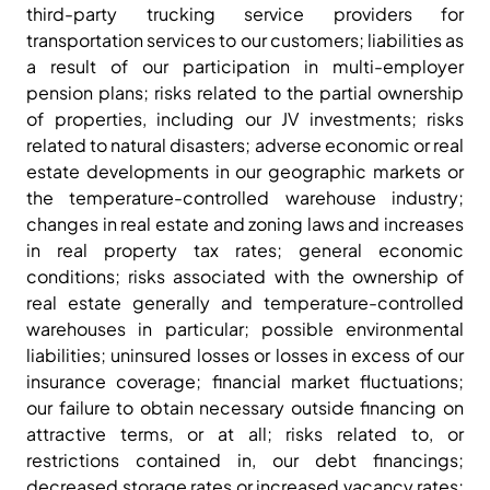
third-party trucking service providers for
transportation services to our customers; liabilities as
a result of our participation in multi-employer
pension plans; risks related to the partial ownership
of properties, including our JV investments; risks
related to natural disasters; adverse economic or real
estate developments in our geographic markets or
the temperature-controlled warehouse industry;
changes in real estate and zoning laws and increases
in real property tax rates; general economic
conditions; risks associated with the ownership of
real estate generally and temperature-controlled
warehouses in particular; possible environmental
liabilities; uninsured losses or losses in excess of our
insurance coverage; financial market fluctuations;
our failure to obtain necessary outside financing on
attractive terms, or at all; risks related to, or
restrictions contained in, our debt financings;
decreased storage rates or increased vacancy rates;