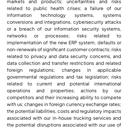
markets and products; uncertainties and risks
related to public health crises; a failure of our
information technology systems, systems
conversions and integrations, cybersecurity attacks
or a breach of our information security systems,
networks or processes; risks related to
implementation of the new ERP system, defaults or
non-renewals of significant customer contracts; risks
related to privacy and data security concerns, and
data collection and transfer restrictions and related
foreign regulations; changes in applicable
governmental regulations and tax legislation; risks
related to current and potential international
operations and properties; actions by our
competitors and their increasing ability to compete
with us; changes in foreign currency exchange rates;
the potential liabilities, costs and regulatory impacts
associated with our in-house trucking services and
the potential disruptions associated with our use of