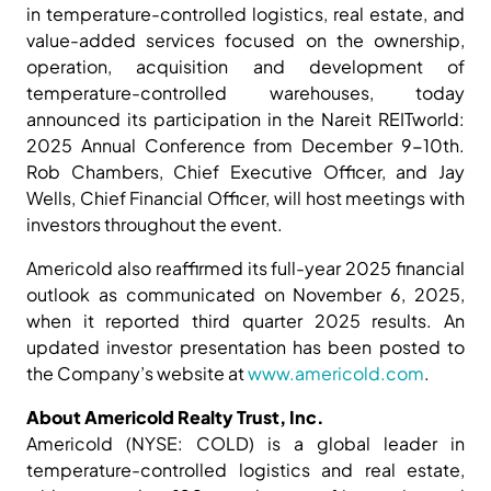
in temperature-controlled logistics, real estate, and
value-added services focused on the ownership,
operation, acquisition and development of
temperature-controlled warehouses, today
announced its participation in the Nareit REITworld:
2025 Annual Conference from December 9-10th.
Rob Chambers, Chief Executive Officer, and Jay
Wells, Chief Financial Officer, will host meetings with
investors throughout the event.
Americold also reaffirmed its full-year 2025 financial
outlook as communicated on November 6, 2025,
when it reported third quarter 2025 results. An
updated investor presentation has been posted to
the Company’s website at
www.americold.com
.
About Americold Realty Trust, Inc.
Americold (NYSE: COLD) is a global leader in
temperature-controlled logistics and real estate,