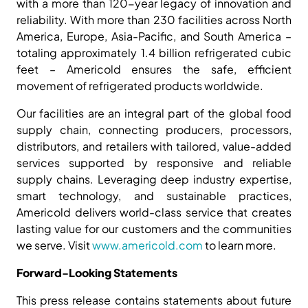
with a more than 120-year legacy of innovation and
reliability. With more than 230 facilities across North
America, Europe, Asia-Pacific, and South America –
totaling approximately 1.4 billion refrigerated cubic
feet – Americold ensures the safe, efficient
movement of refrigerated products worldwide.
Our facilities are an integral part of the global food
supply chain, connecting producers, processors,
distributors, and retailers with tailored, value-added
services supported by responsive and reliable
supply chains. Leveraging deep industry expertise,
smart technology, and sustainable practices,
Americold delivers world-class service that creates
lasting value for our customers and the communities
we serve. Visit
www.americold.com
to learn more.
Forward-Looking Statements
This press release contains statements about future