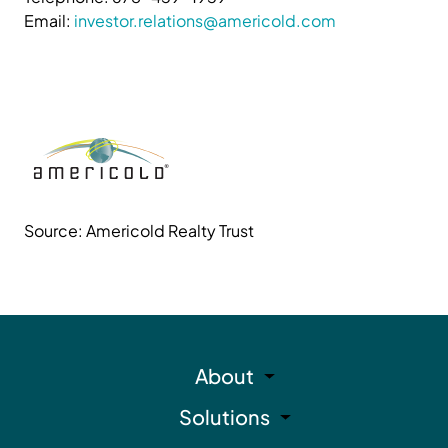
Email:
investor.relations@americold.com
Source: Americold Realty Trust
About
Solutions