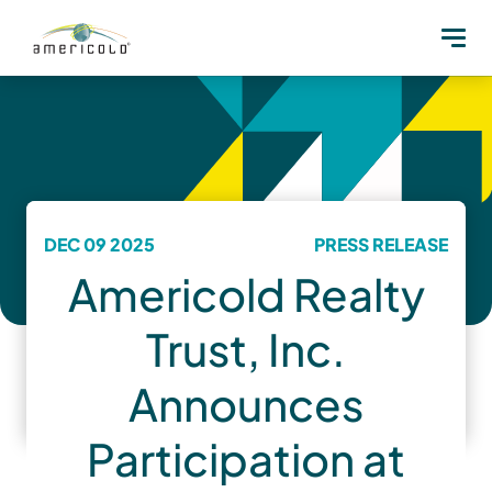
DEC 09 2025
PRESS RELEASE
Americold Realty
Trust, Inc.
Announces
Participation at