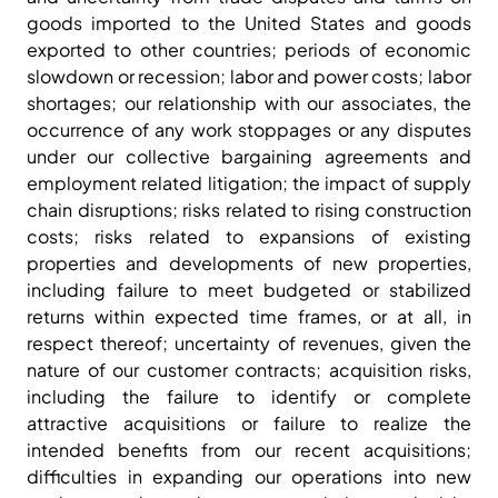
goods imported to the United States and goods
exported to other countries; periods of economic
slowdown or recession; labor and power costs; labor
shortages; our relationship with our associates, the
occurrence of any work stoppages or any disputes
under our collective bargaining agreements and
employment related litigation; the impact of supply
chain disruptions; risks related to rising construction
costs; risks related to expansions of existing
properties and developments of new properties,
including failure to meet budgeted or stabilized
returns within expected time frames, or at all, in
respect thereof; uncertainty of revenues, given the
nature of our customer contracts; acquisition risks,
including the failure to identify or complete
attractive acquisitions or failure to realize the
intended benefits from our recent acquisitions;
difficulties in expanding our operations into new