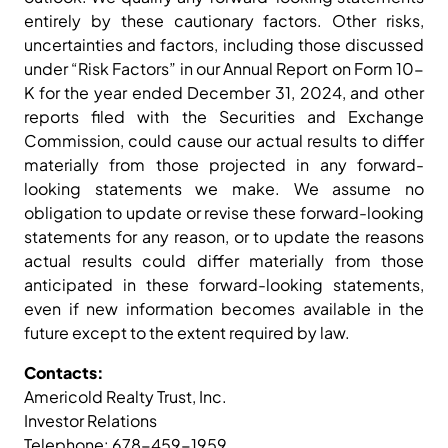
entirely by these cautionary factors. Other risks,
uncertainties and factors, including those discussed
under “Risk Factors” in our Annual Report on Form 10-
K for the year ended December 31, 2024, and other
reports filed with the Securities and Exchange
Commission, could cause our actual results to differ
materially from those projected in any forward-
looking statements we make. We assume no
obligation to update or revise these forward-looking
statements for any reason, or to update the reasons
actual results could differ materially from those
anticipated in these forward-looking statements,
even if new information becomes available in the
future except to the extent required by law.
Contacts:
Americold Realty Trust, Inc.
Investor Relations
Telephone: 678-459-1959