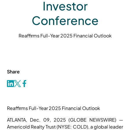
Investor
Conference
Reaffirms Full-Year 2025 Financial Outlook
Share
Reaffirms Full-Year 2025 Financial Outlook
ATLANTA, Dec. 09, 2025 (GLOBE NEWSWIRE) —
Americold Realty Trust (NYSE: COLD), a global leader