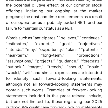
the potential dilutive effect of our common stock
offerings, including our ongoing at the market
program; the cost and time requirements as a result
of our operation as a publicly traded REIT; and our
failure to maintain our status as a REIT.
Words such as “anticipates,” “believes,” “continues,”
“estimates,” “expects,” “goal,” “objectives,”
“intends,” “may,” “opportunity,” “plans,” “potential,”
“near-term,” “long-term,” “projections,”
“assumptions,” “projects,” “guidance,” “forecasts,”
“outlook,” “target,” “trends,” “should,” “could,”
“would,” “will” and similar expressions are intended
to identify such forward-looking statements,
although not all forward-looking statements may
contain such words. Examples of forward-looking
statements included in this press release include,
but are not limited to, those regarding our 2025
outlook. We qualify any forward-looking statements