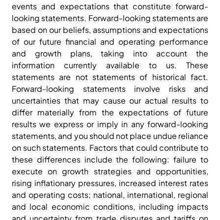
events and expectations that constitute forward-
looking statements. Forward-looking statements are
based on our beliefs, assumptions and expectations
of our future financial and operating performance
and growth plans, taking into account the
information currently available to us. These
statements are not statements of historical fact.
Forward-looking statements involve risks and
uncertainties that may cause our actual results to
differ materially from the expectations of future
results we express or imply in any forward-looking
statements, and you should not place undue reliance
on such statements. Factors that could contribute to
these differences include the following: failure to
execute on growth strategies and opportunities,
rising inflationary pressures, increased interest rates
and operating costs; national, international, regional
and local economic conditions, including impacts
and uncertainty from trade disputes and tariffs on