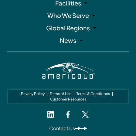
Facilities
Who We Serve
Global Regions
News
Privacy Policy
Terms of Use
Terms & Conditions
Customer Resources
Contact Us