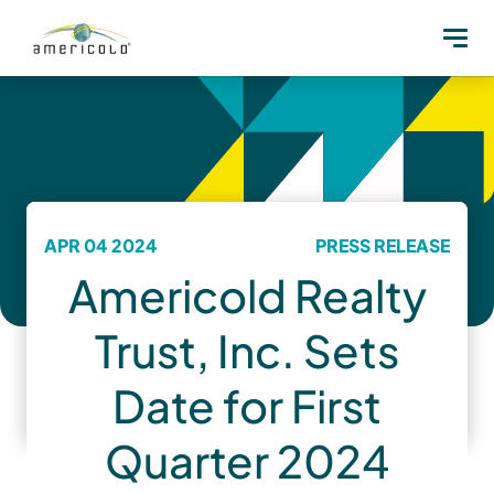
APR 04 2024
PRESS RELEASE
Americold Realty
Trust, Inc. Sets
Date for First
Quarter 2024