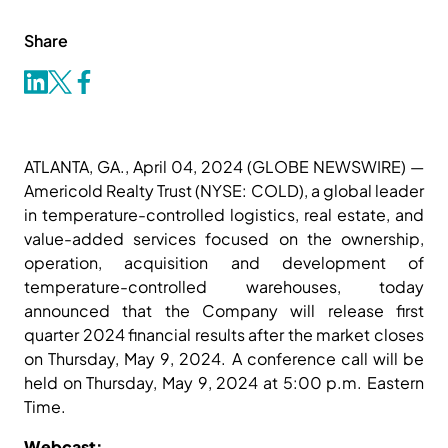
Share
ATLANTA, GA., April 04, 2024 (GLOBE NEWSWIRE) —
Americold Realty Trust (NYSE: COLD), a global leader
in temperature-controlled logistics, real estate, and
value-added services focused on the ownership,
operation, acquisition and development of
temperature-controlled warehouses, today
announced that the Company will release first
quarter 2024 financial results after the market closes
on Thursday, May 9, 2024. A conference call will be
held on Thursday, May 9, 2024 at 5:00 p.m. Eastern
Time.
Webcast: