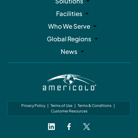
Solutions
Facilities
Who We Serve
Global Regions
News
Privacy Policy
Terms of Use
Terms & Conditions
Customer Resources