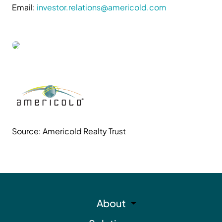
Email:
investor.relations@americold.com
Source: Americold Realty Trust
About