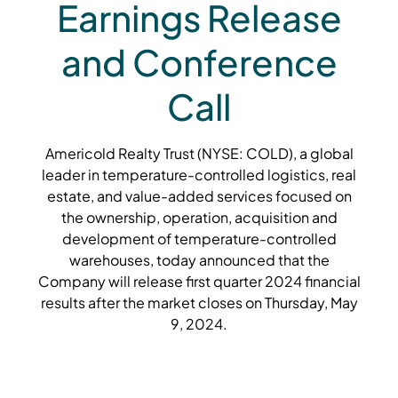
Earnings Release
and Conference
Call
Americold Realty Trust (NYSE: COLD), a global
leader in temperature-controlled logistics, real
estate, and value-added services focused on
the ownership, operation, acquisition and
development of temperature-controlled
warehouses, today announced that the
Company will release first quarter 2024 financial
results after the market closes on Thursday, May
9, 2024.