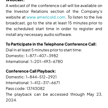
A webcast of the conference call will be available on
the Investor Relations section of the Company’s
website at
www.americold.com
. To listen to the live
broadcast, go to the site at least 15 minutes prior to
the scheduled start time in order to register and
install any necessary audio software.
To Participate in the Telephone Conference Call:
Dial in at least 5 minutes prior to start time:
Domestic: 1-877-407-3982
International: 1-201-493-6780
Conference Call Playback:
Domestic: 1-844-512-2921
International: 1-412-317-6671
Pass code: 13743082
The playback can be accessed through May 23,
2024.