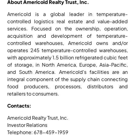
About Americold Realty Trust, Inc.
Americold is a global leader in temperature-
controlled logistics real estate and value-added
services. Focused on the ownership, operation,
acquisition and development of temperature-
controlled warehouses, Americold owns and/or
operates 245 temperature-controlled warehouses,
with approximately 1.5 billion refrigerated cubic feet
of storage, in North America, Europe, Asia-Pacific,
and South America. Americold’s facilities are an
integral component of the supply chain connecting
food producers, processors, distributors and
retailers to consumers.
Contacts:
Americold Realty Trust, Inc.
Investor Relations
Telephone: 678-459-1959