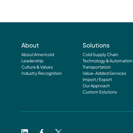
About
Solutions
About Americold
Cold Supply Chain
Leadership
Technology & Automation
Culture & Values
Transportation
Industry Recognition
Value-Added Services
Import / Export
Our Approach
Custom Solutions