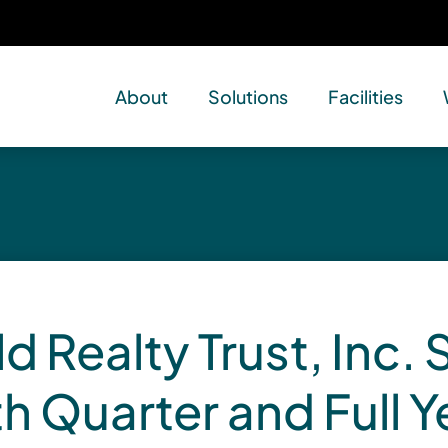
About
Solutions
Facilities
d Realty Trust, Inc. 
th Quarter and Full 