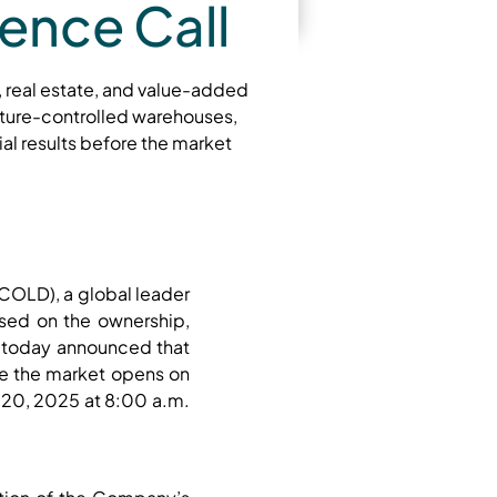
ence Call
, real estate, and value-added
ature-controlled warehouses,
al results before the market
COLD), a global leader
used on the ownership,
 today announced that
ore the market opens on
y 20, 2025 at 8:00 a.m.