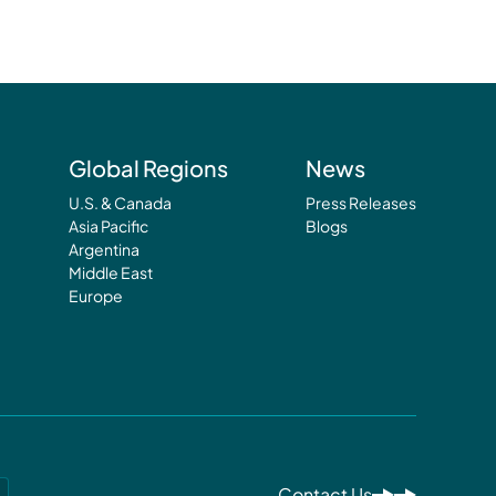
Global Regions
News
U.S. & Canada
Press Releases
Asia Pacific
Blogs
Argentina
Middle East
Europe
Contact Us