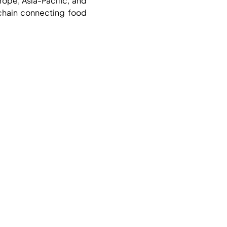
rope, Asia-Pacific, and
 chain connecting food