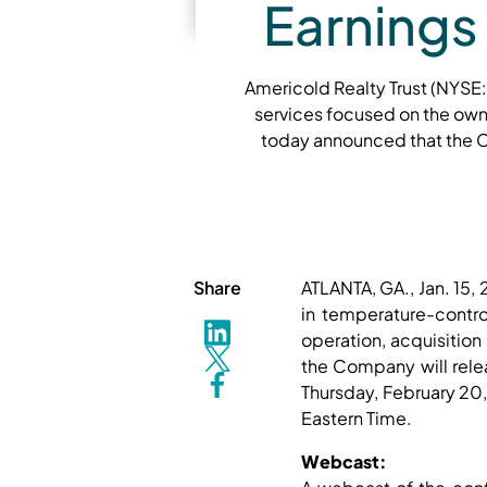
Earnings
Americold Realty Trust (NYSE:
services focused on the own
today announced that the Co
Share
ATLANTA, GA., Jan. 15
in temperature-contro
operation, acquisiti
the Company will relea
Thursday, February 20,
Eastern Time.
Webcast: