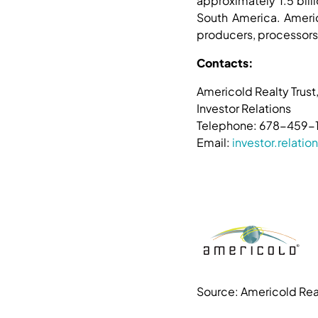
approximately 1.5 bill
South America. Americ
producers, processors,
Contacts:
Americold Realty Trust,
Investor Relations
Telephone: 678-459-
Email:
investor.relat
Source: Americold Real