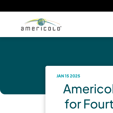
JAN 15 2025
Americol
for Four