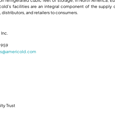
ion refrigerated cubic feet of storage, in North America, Eu
old’s facilities are an integral component of the supply
 distributors, and retailers to consumers.
 Inc.
1959
ions@americold.com
ty Trust