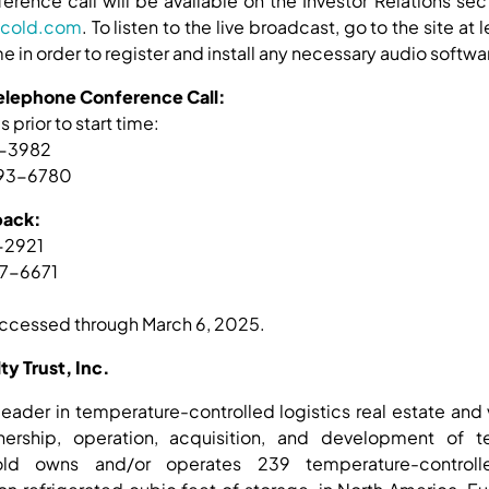
erence call will be available on the Investor Relations se
cold.com
. To listen to the live broadcast, go to the site at 
e in order to register and install any necessary audio softwa
 Telephone Conference Call:
s prior to start time:
7-3982
-493-6780
back:
-2921
17-6671
ccessed through March 6, 2025.
y Trust, Inc.
leader in temperature-controlled logistics real estate an
rship, operation, acquisition, and development of te
old owns and/or operates 239 temperature-controll