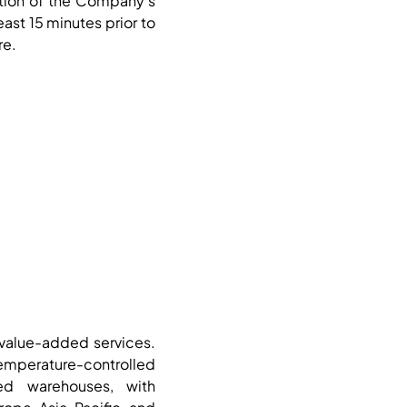
ction of the Company’s
least 15 minutes prior to
re.
d value-added services.
mperature-controlled
ed warehouses, with