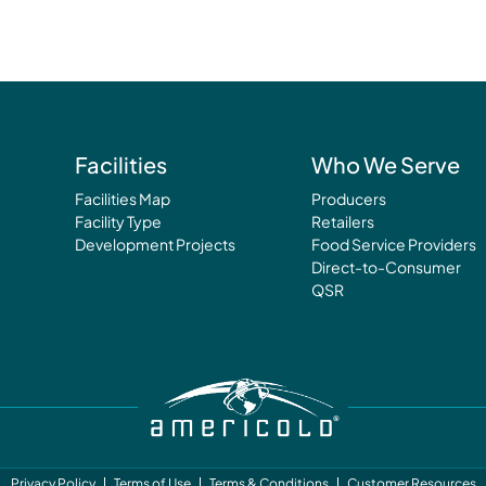
Facilities
Who We Serve
Facilities Map
Producers
Facility Type
Retailers
Development Projects
Food Service Providers
Direct-to-Consumer
QSR
Privacy Policy
Terms of Use
Terms & Conditions
Customer Resources