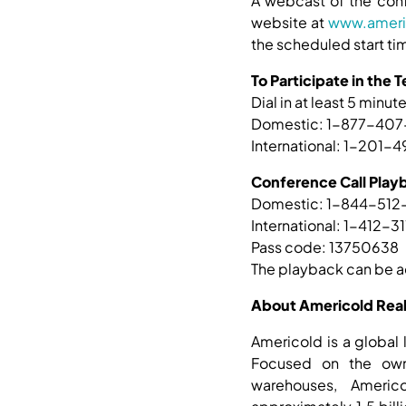
A webcast of the conf
website at
www.ameri
the scheduled start tim
To Participate in the
Dial in at least 5 minute
Domestic: 1-877-40
International: 1-201
Conference Call Play
Domestic: 1-844-512
International: 1-412-3
Pass code: 13750638
The playback can be a
About Americold Realt
Americold is a global 
Focused on the owne
warehouses, Americ