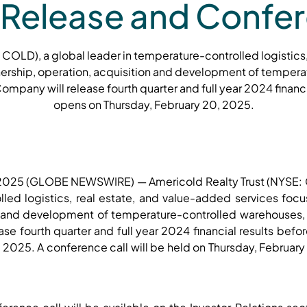
 Release and Confer
 COLD), a global leader in temperature-controlled logistics
ership, operation, acquisition and development of temper
mpany will release fourth quarter and full year 2024 financi
opens on Thursday, February 20, 2025.
, 2025 (GLOBE NEWSWIRE) — Americold Realty Trust (NYSE: 
lled logistics, real estate, and value-added services foc
on and development of temperature-controlled warehouses,
se fourth quarter and full year 2024 financial results bef
 2025. A conference call will be held on Thursday, Februar