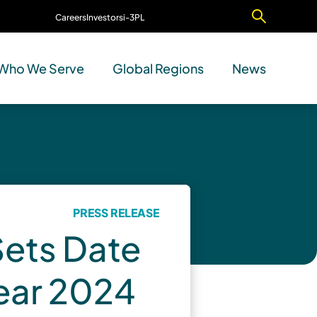
Careers
Investors
i-3PL
Contact Us
Who We Serve
Global Regions
News
PRESS RELEASE
Sets Date
Year 2024