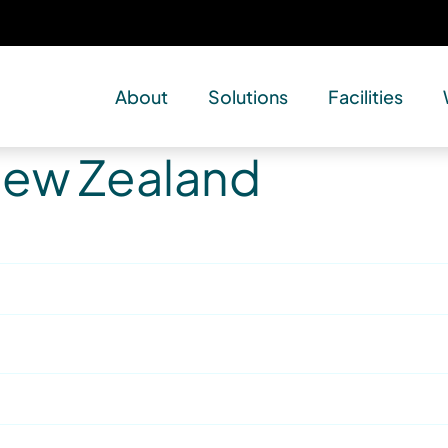
About
Solutions
Facilities
 New Zealand