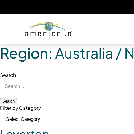
Region:
Australia /
Search
Search
for:
Filter by Category
Laverton