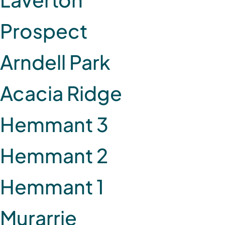
Prospect
Arndell Park
Acacia Ridge
Hemmant 3
Hemmant 2
Hemmant 1
Murarrie