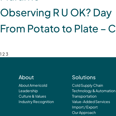
Observing R U OK? Day
From Potato to Plate – C
1
2
3
About
Solutions
About Americold
Cold Supply Chain
Leadership
Technology & Automation
Culture & Values
Transportation
Industry Recognition
Value-Added Services
Import / Export
Our Approach