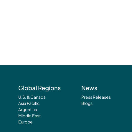
Global Regions
News
U.S. & Canada
Press Releases
Asia Pacific
Blogs
Argentina
Middle East
Europe