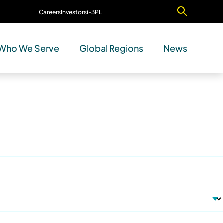
Careers
Investors
i-3PL
Contact Us
Who We Serve
Global Regions
News