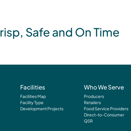
risp, Safe and On Time
Facilities
Who We Serve
Facilities Map
Producers
Facility Type
Retailers
Development Projects
Food Service Providers
Direct-to-Consumer
QSR