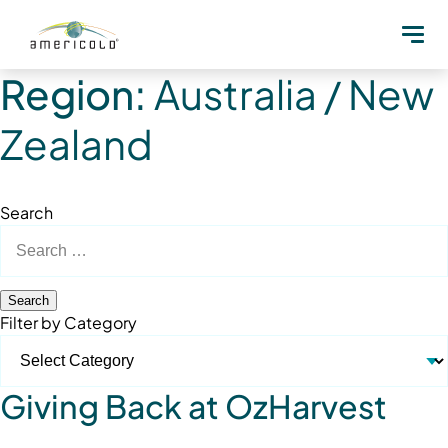
Region:
Australia / New
Zealand
Search
Search
for:
Filter by Category
Giving Back at OzHarvest