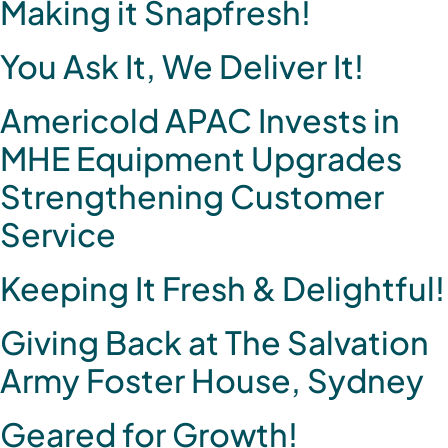
Making it Snapfresh!
You Ask It, We Deliver It!
Americold APAC Invests in
MHE Equipment Upgrades
Strengthening Customer
Service
Keeping It Fresh & Delightful!
Giving Back at The Salvation
Army Foster House, Sydney
Geared for Growth!