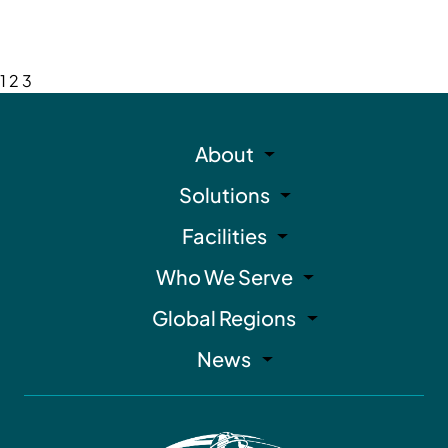
1
2
3
About
Solutions
Facilities
Who We Serve
Global Regions
News