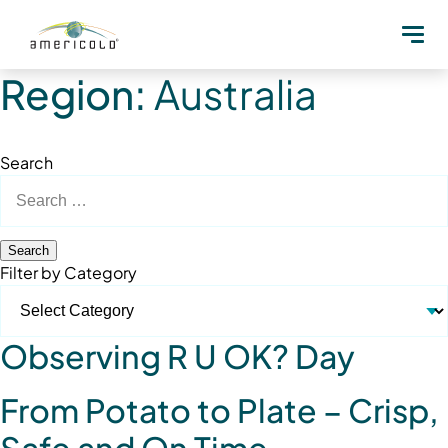
Region:
Australia
Search
Search
for:
Filter by Category
Observing R U OK? Day
From Potato to Plate – Crisp,
Safe and On Time