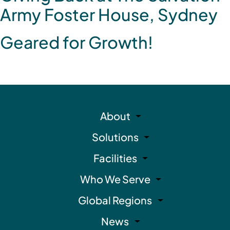
Army Foster House, Sydney
Geared for Growth!
About
Solutions
Facilities
Who We Serve
Global Regions
News