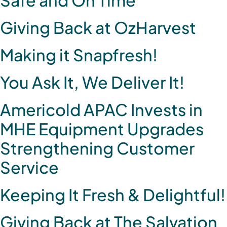
Giving Back at OzHarvest
Making it Snapfresh!
You Ask It, We Deliver It!
Americold APAC Invests in
MHE Equipment Upgrades
Strengthening Customer
Service
Keeping It Fresh & Delightful!
Giving Back at The Salvation