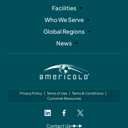
Facilities
Who We Serve
Global Regions
News
Privacy Policy
Terms of Use
Terms & Conditions
Customer Resources
Contact Us