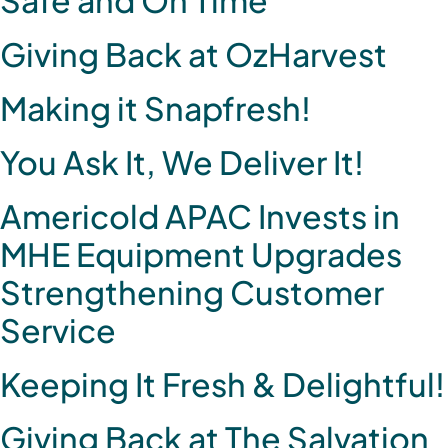
Giving Back at OzHarvest
Making it Snapfresh!
You Ask It, We Deliver It!
Americold APAC Invests in
MHE Equipment Upgrades
Strengthening Customer
Service
Keeping It Fresh & Delightful!
Giving Back at The Salvation