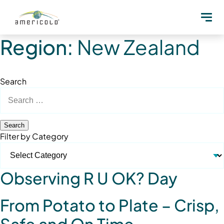
Region:
New Zealand
Search
Search
for:
Filter by Category
Observing R U OK? Day
From Potato to Plate – Crisp,
Safe and On Time