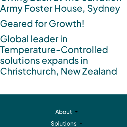
Army Foster House, Sydney
Geared for Growth!
Global leader in
Temperature-Controlled
solutions expands in
Christchurch, New Zealand
About
Solutions