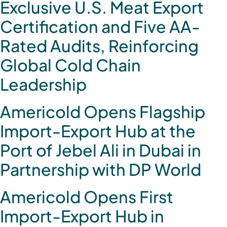
Exclusive U.S. Meat Export
Certification and Five AA-
Rated Audits, Reinforcing
Global Cold Chain
Leadership
Americold Opens Flagship
Import-Export Hub at the
Port of Jebel Ali in Dubai in
Partnership with DP World
Americold Opens First
Import-Export Hub in