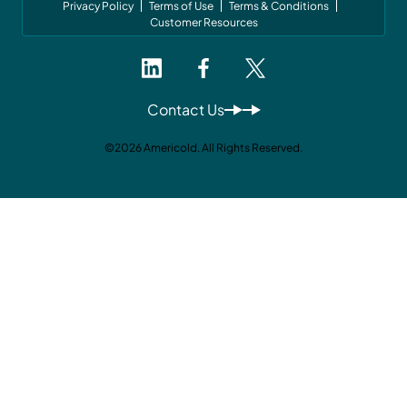
Privacy Policy
Terms of Use
Terms & Conditions
Customer Resources
Contact Us
©2026 Americold. All Rights Reserved.