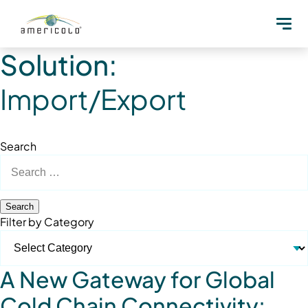
Solution:
Import/Export
Search
Search
for:
Filter by Category
A New Gateway for Global
Cold Chain Connectivity: