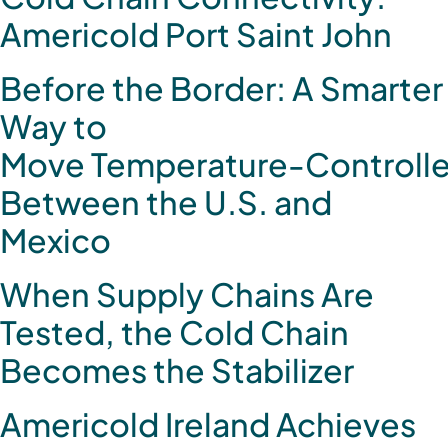
Americold Port Saint John
Before the Border: A Smarter
Way to
Move Temperature‑Controlle
Between the U.S. and
Mexico
When Supply Chains Are
Tested, the Cold Chain
Becomes the Stabilizer
Americold Ireland Achieves