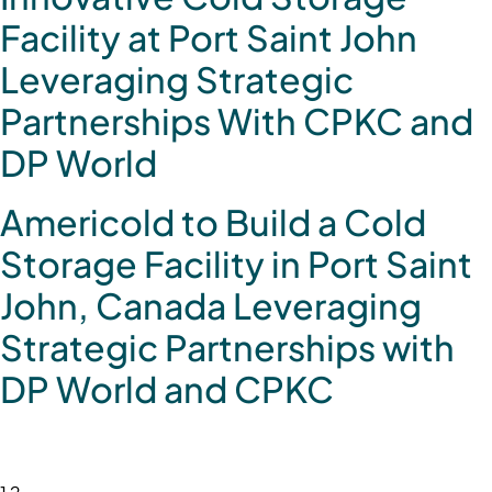
Facility at Port Saint John
Leveraging Strategic
Partnerships With CPKC and
DP World
Americold to Build a Cold
Storage Facility in Port Saint
John, Canada Leveraging
Strategic Partnerships with
DP World and CPKC