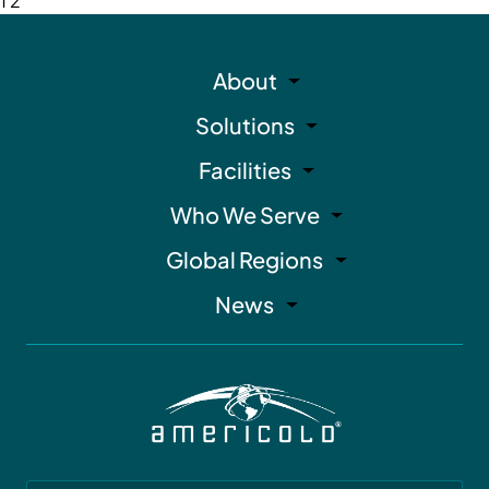
1
2
About
Solutions
Facilities
Who We Serve
Global Regions
News