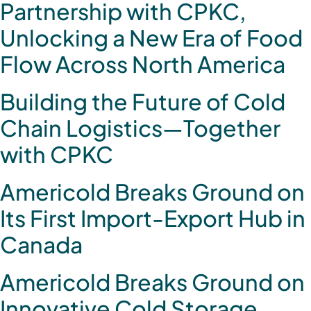
Partnership with CPKC,
Unlocking a New Era of Food
Flow Across North America
Building the Future of Cold
Chain Logistics—Together
with CPKC
Americold Breaks Ground on
Its First Import-Export Hub in
Canada
Americold Breaks Ground on
Innovative Cold Storage